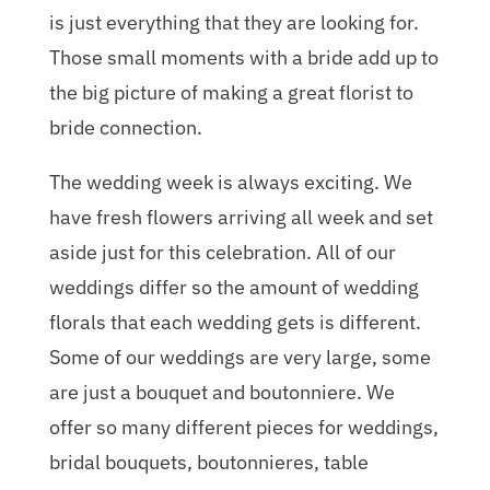
is just everything that they are looking for.
Those small moments with a bride add up to
the big picture of making a great florist to
bride connection.
The wedding week is always exciting. We
have fresh flowers arriving all week and set
aside just for this celebration. All of our
weddings differ so the amount of wedding
florals that each wedding gets is different.
Some of our weddings are very large, some
are just a bouquet and boutonniere. We
offer so many different pieces for weddings,
bridal bouquets, boutonnieres, table