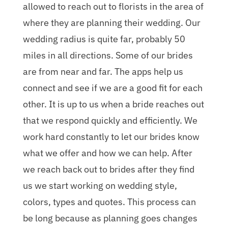
allowed to reach out to florists in the area of
where they are planning their wedding. Our
wedding radius is quite far, probably 50
miles in all directions. Some of our brides
are from near and far. The apps help us
connect and see if we are a good fit for each
other. It is up to us when a bride reaches out
that we respond quickly and efficiently. We
work hard constantly to let our brides know
what we offer and how we can help. After
we reach back out to brides after they find
us we start working on wedding style,
colors, types and quotes. This process can
be long because as planning goes changes