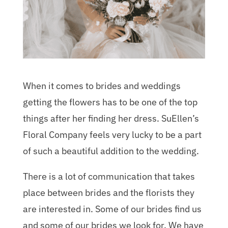
When it comes to brides and weddings
getting the flowers has to be one of the top
things after her finding her dress. SuEllen’s
Floral Company feels very lucky to be a part
of such a beautiful addition to the wedding.
There is a lot of communication that takes
place between brides and the florists they
are interested in. Some of our brides find us
and some of our brides we look for. We have