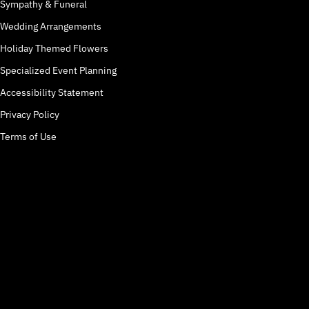
Sympathy & Funeral
Wedding Arrangements
Holiday Themed Flowers
Specialized Event Planning
Accessibility Statement
Privacy Policy
Terms of Use