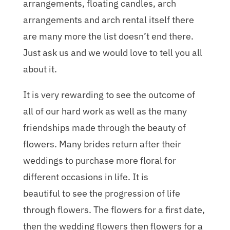
arrangements, floating candles, arch
arrangements and arch rental itself there
are many more the list doesn’t end there.
Just ask us and we would love to tell you all
about it.
It is very rewarding to see the outcome of
all of our hard work as well as the many
friendships made through the beauty of
flowers. Many brides return after their
weddings to purchase more floral for
different occasions in life. It is
beautiful to see the progression of life
through flowers. The flowers for a first date,
then the wedding flowers then flowers for a