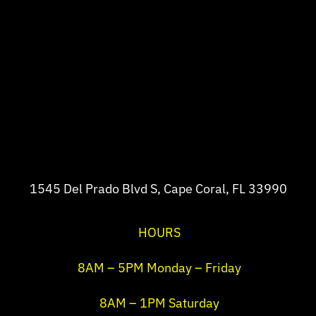
1545 Del Prado Blvd S, Cape Coral, FL 33990
HOURS
8AM – 5PM Monday – Friday
8AM – 1PM Saturday