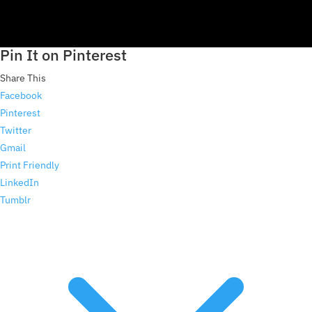
Pin It on Pinterest
Share This
Facebook
Pinterest
Twitter
Gmail
Print Friendly
LinkedIn
Tumblr