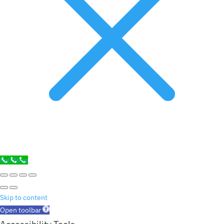
Call Now
Skip to content
Open toolbar