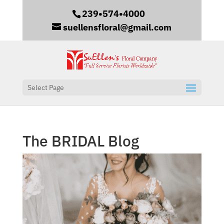
239•574•4000
suellensfloral@gmail.com
Select Page
The BRIDAL Blog