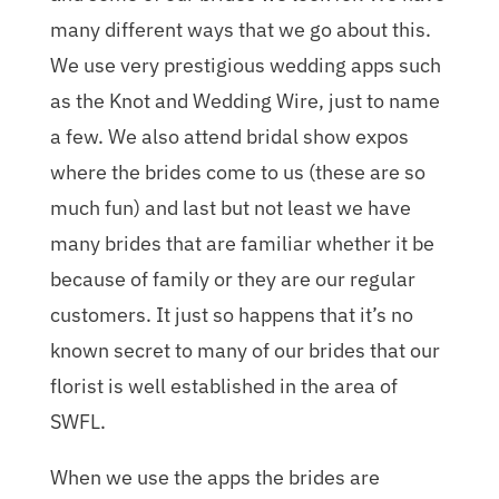
many different ways that we go about this.
We use very prestigious wedding apps such
as the Knot and Wedding Wire, just to name
a few. We also attend bridal show expos
where the brides come to us (these are so
much fun) and last but not least we have
many brides that are familiar whether it be
because of family or they are our regular
customers. It just so happens that it’s no
known secret to many of our brides that our
florist is well established in the area of
SWFL.
When we use the apps the brides are