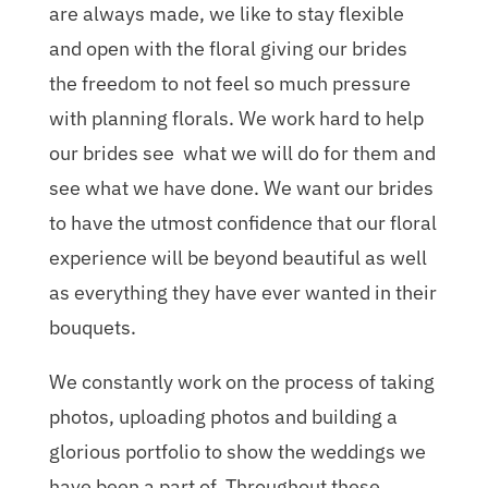
are always made, we like to stay flexible
and open with the floral giving our brides
the freedom to not feel so much pressure
with planning florals. We work hard to help
our brides see what we will do for them and
see what we have done. We want our brides
to have the utmost confidence that our floral
experience will be beyond beautiful as well
as everything they have ever wanted in their
bouquets.
We constantly work on the process of taking
photos, uploading photos and building a
glorious portfolio to show the weddings we
have been a part of. Throughout these