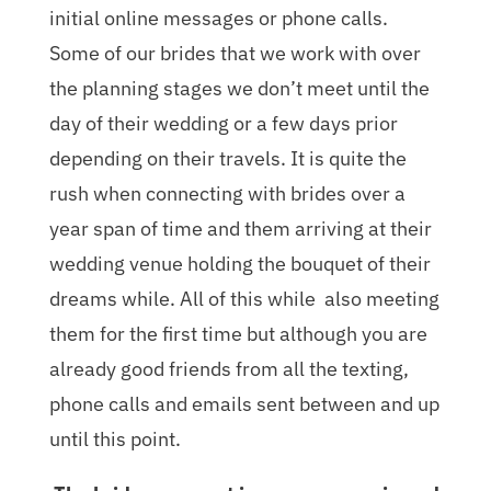
initial online messages or phone calls.
Some of our brides that we work with over
the planning stages we don’t meet until the
day of their wedding or a few days prior
depending on their travels. It is quite the
rush when connecting with brides over a
year span of time and them arriving at their
wedding venue holding the bouquet of their
dreams while. All of this while also meeting
them for the first time but although you are
already good friends from all the texting,
phone calls and emails sent between and up
until this point.