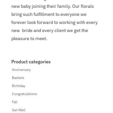
new baby joining their family. Our florals
bring such fulfillment to everyone we
forever look forward to working with every
new bride and every client we get the
pleasure to meet.
Product categories
Anniversary
Baskets
Birthday
Congratulations
Fall
Get Well