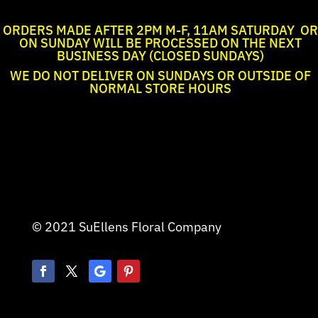
ORDERS MADE AFTER 2PM M-F, 11AM SATURDAY OR
ON SUNDAY WILL BE PROCESSED ON THE NEXT
BUSINESS DAY (CLOSED SUNDAYS)
WE DO NOT DELIVER ON SUNDAYS OR OUTSIDE OF
NORMAL STORE HOURS
© 2021 SuEllens Floral Company