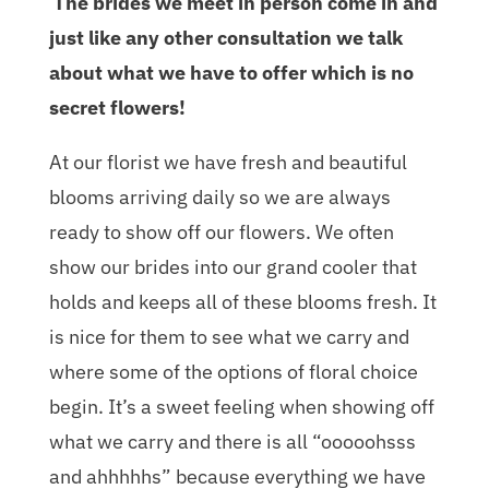
The brides we meet in person come in and
just like any other consultation we talk
about what we have to offer which is no
secret flowers!
At our florist we have fresh and beautiful
blooms arriving daily so we are always
ready to show off our flowers. We often
show our brides into our grand cooler that
holds and keeps all of these blooms fresh. It
is nice for them to see what we carry and
where some of the options of floral choice
begin. It’s a sweet feeling when showing off
what we carry and there is all “ooooohsss
and ahhhhhs” because everything we have