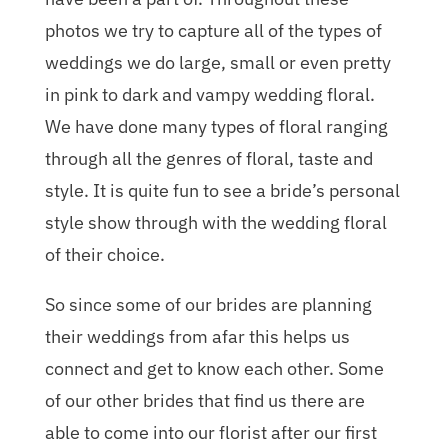
photos we try to capture all of the types of
weddings we do large, small or even pretty
in pink to dark and vampy wedding floral.
We have done many types of floral ranging
through all the genres of floral, taste and
style. It is quite fun to see a bride’s personal
style show through with the wedding floral
of their choice.
So since some of our brides are planning
their weddings from afar this helps us
connect and get to know each other. Some
of our other brides that find us there are
able to come into our florist after our first