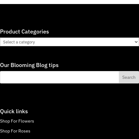
Product Categories
Our Blooming Blog tips
Quick links
Shop For Flowers
Shop For Roses