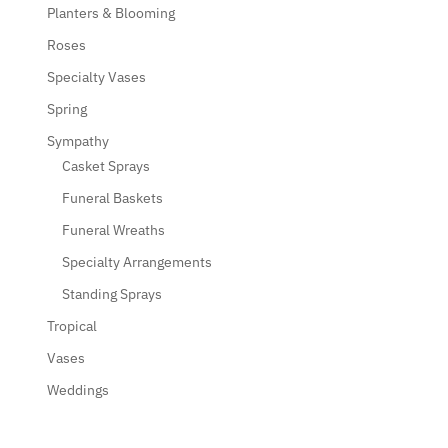
Planters & Blooming
Roses
Specialty Vases
Spring
Sympathy
Casket Sprays
Funeral Baskets
Funeral Wreaths
Specialty Arrangements
Standing Sprays
Tropical
Vases
Weddings