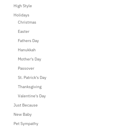
High Style
Holidays
Christmas
Easter
Fathers Day
Hanukkah
Mother's Day
Passover
St. Patrick's Day
Thanksgiving
Valentine's Day
Just Because
New Baby
Pet Sympathy