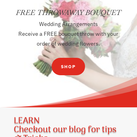
FREE THROWAWAY BOUQUET
Wedding Arrangements
Receive a FREE bouquet throw with your
order of wedding flowers.
SHOP
LEARN
Checkout our blog for tips