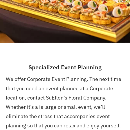
Specialized Event Planning
We offer Corporate Event Planning. The next time
that you need an event planned at a Corporate
location, contact SuEllen’s Floral Company.
Whether it’s a is large or small event, we’ll
e
liminate
the stress that
accompanies
event
planning so that you can relax and enjoy yourself.