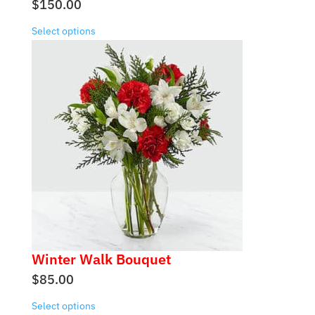
$
150.00
Select options
Winter Walk Bouquet
$
85.00
Select options