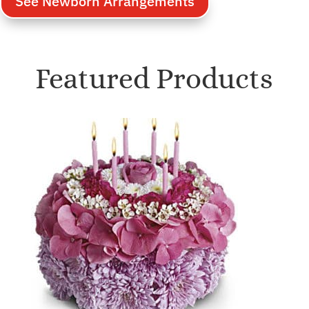
See Newborn Arrangements
Featured Products