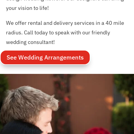
your vision to life!
We offer rental and delivery services in a 40 mile
radius. Call today to speak with our friendly
wedding consultant!
See Wedding Arrangements