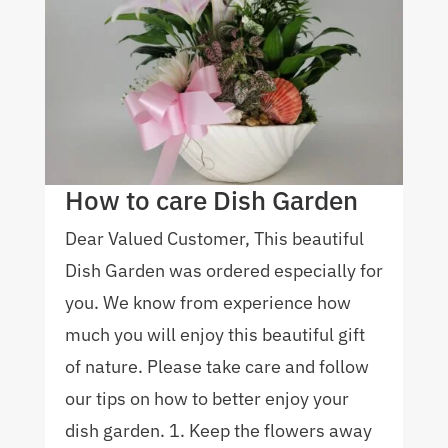
How to care Dish Garden
Dear Valued Customer, This beautiful
Dish Garden was ordered especially for
you. We know from experience how
much you will enjoy this beautiful gift
of nature. Please take care and follow
our tips on how to better enjoy your
dish garden. 1. Keep the flowers away