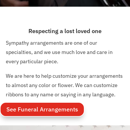
Respecting a lost loved one
Sympathy arrangements are one of our
specialties, and we use much love and care in
every particular piece.
We are here to help customize your arrangements
to almost any color or flower. We can customize
ribbons to any name or saying in any language.
See Funeral Arrangements