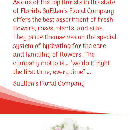
As one of the top florists in the state
of Florida SuEllen’s Floral Company
offers the best assortment of fresh
flowers, roses, plants, and silks.
They pride themselves on the special
system of hydrating for the care
and handling of flowers. The
company motto is … “we do it right
the first time, every time” ….
SuEllen’s Floral Company