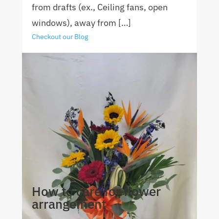
from drafts (ex., Ceiling fans, open
windows), away from […]
Checkout our Blog
How to care for flower
arrangement