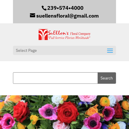
239•574•4000
suellensfloral@gmail.com
Select Page