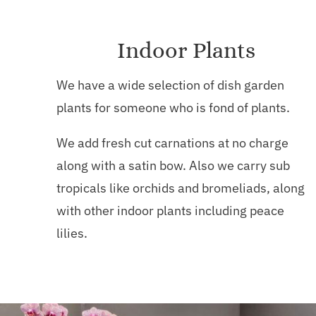
Indoor Plants
We have a wide selection of dish garden
plants for someone who is fond of plants.
We add fresh cut carnations at no charge
along with a satin bow. Also we carry sub
tropicals like orchids and bromeliads, along
with other indoor plants including peace
lilies.