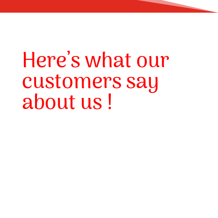
Here’s what our
customers say
about us !