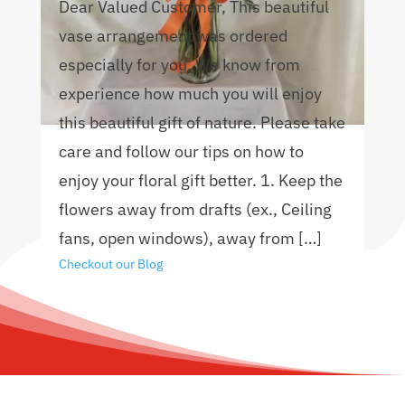
Dear Valued Customer, This beautiful
vase arrangement was ordered
especially for you. We know from
experience how much you will enjoy
this beautiful gift of nature. Please take
care and follow our tips on how to
enjoy your floral gift better. 1. Keep the
flowers away from drafts (ex., Ceiling
fans, open windows), away from […]
Checkout our Blog