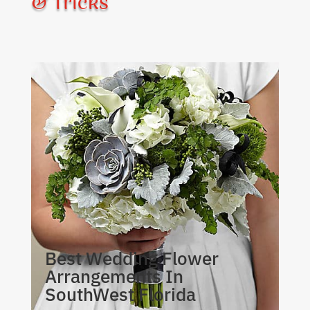
& Tricks
Best Wedding Flower
Arrangements In
SouthWest Florida