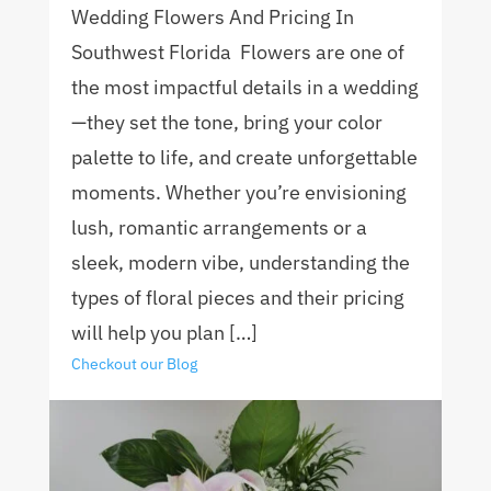
Wedding Flowers And Pricing In
Southwest Florida Flowers are one of
the most impactful details in a wedding
—they set the tone, bring your color
palette to life, and create unforgettable
moments. Whether you’re envisioning
lush, romantic arrangements or a
sleek, modern vibe, understanding the
types of floral pieces and their pricing
will help you plan […]
Checkout our Blog