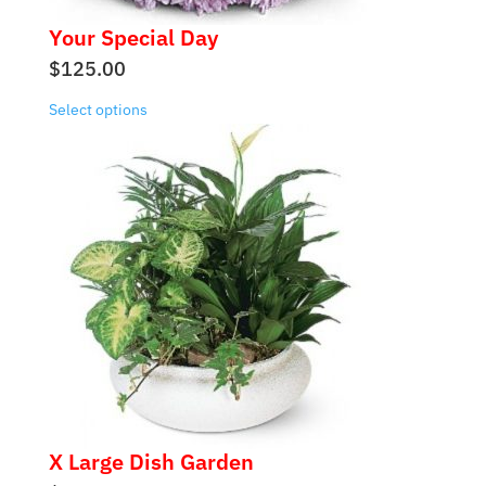
Your Special Day
$
125.00
Select options
X Large Dish Garden