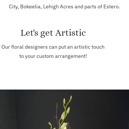
City, Bokeelia, Lehigh Acres and parts of Estero.
Let's get Artistic
Our floral designers can put an artistic touch
to your custom arrangement!