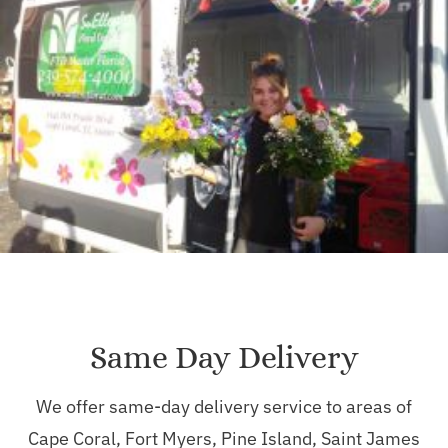
Same Day Delivery
We offer same-day delivery service to areas of
Cape Coral, Fort Myers, Pine Island, Saint James