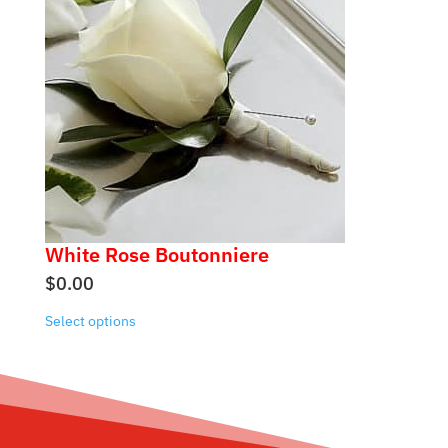
White Rose Boutonniere
$
0.00
Select options