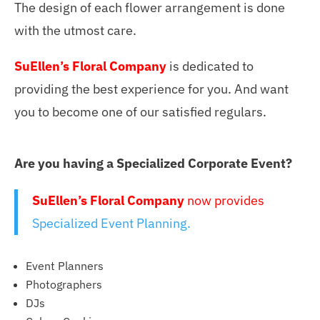
The design of each flower arrangement is done
with the utmost care.
SuEllen’s Floral Company
is dedicated to
providing the best experience for you. And want
you to become one of our satisfied regulars.
Are you having a Specialized Corporate Event?
SuEllen’s Floral Company
now provides
Specialized Event Planning.
Event Planners
Photographers
DJs