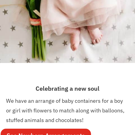
Celebrating a new soul
We have an arrange of baby containers for a boy
or girl with flowers to match along with balloons,
stuffed animals and chocolates!