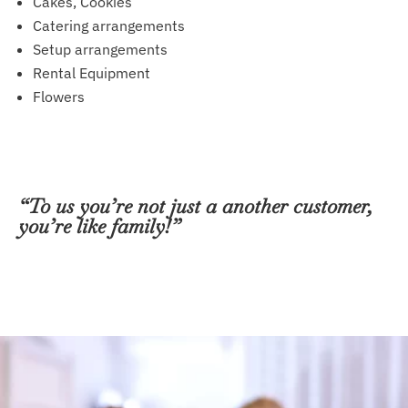
Cakes, Cookies
Catering arrangements
Setup arrangements
Rental Equipment
Flowers
“To us you’re not just a another customer,
you’re like family!”