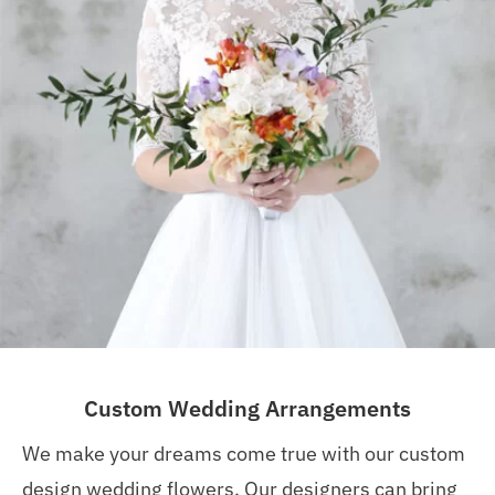
Custom Wedding Arrangements
We make your dreams come true with our custom
design wedding flowers. Our designers can bring