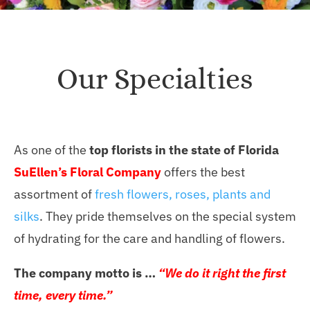
Our Specialties
As one of the
top florists in the state of Florida
SuEllen’s Floral Company
offers the best
assortment of
fresh flowers, roses, plants and
silks
. They pride themselves on the special system
of hydrating for the care and handling of flowers.
The company motto is …
“We do it right the first
time, every time.”