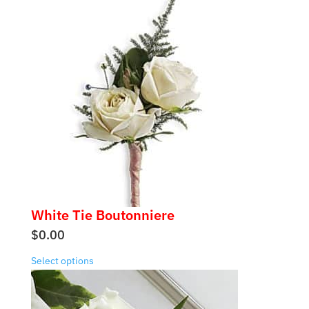
White Tie Boutonniere
$
0.00
Select options