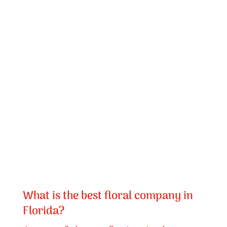
What is the best floral company in
Florida?