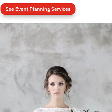
See Event Planning Services