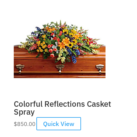
Colorful Reflections Casket
Spray
Quick View
$
850.00