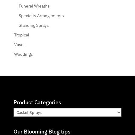
Funeral Wreaths
Specialty Arrangements
Standing Sprays
Tropical
Vases
Weddings
Product Categories
Our Blooming Blog tips