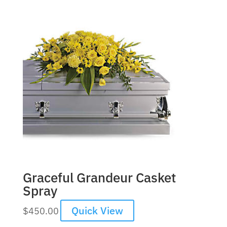
Graceful Grandeur Casket
Spray
Quick View
$
450.00