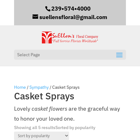
239•574•4000
suellensfloral@gmail.com
Select Page
Home
/
Sympathy
/ Casket Sprays
Casket Sprays
Lovely
casket flowers
are the graceful way
to honor your loved one.
Showing all 5 results
Sorted by popularity