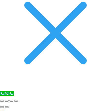
Call Now