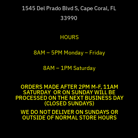
1545 Del Prado Blvd S, Cape Coral, FL
33990
HOURS
8AM – 5PM Monday – Friday
8AM – 1PM Saturday
ORDERS MADE AFTER 2PM M-F, 11AM
SATURDAY OR ON SUNDAY WILL BE
PROCESSED ON THE NEXT BUSINESS DAY
(CLOSED SUNDAYS)
WE DO NOT DELIVER ON SUNDAYS OR
OUTSIDE OF NORMAL STORE HOURS