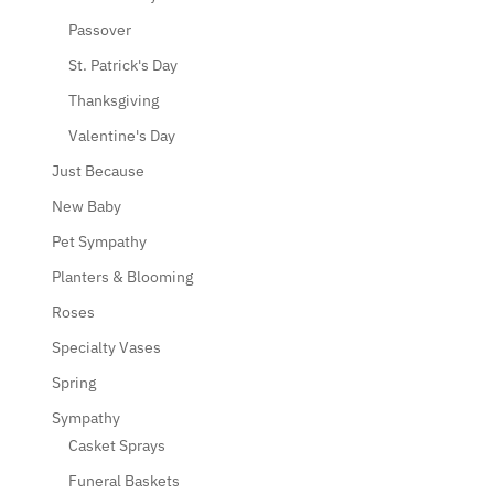
Passover
St. Patrick's Day
Thanksgiving
Valentine's Day
Just Because
New Baby
Pet Sympathy
Planters & Blooming
Roses
Specialty Vases
Spring
Sympathy
Casket Sprays
Funeral Baskets