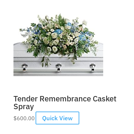
Tender Remembrance Casket
Spray
Quick View
$
600.00