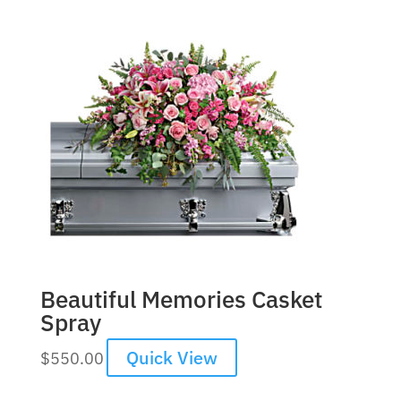
Beautiful Memories Casket
Spray
Quick View
$
550.00