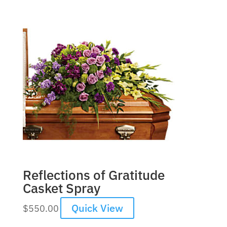
Reflections of Gratitude
Casket Spray
Quick View
$
550.00