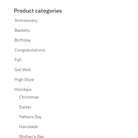
Product categories
Anniversary
Baskets
Birthday
Congratulations
Fall
Get Well
High Style
Holidays
Christmas
Easter
Fathers Day
Hanukkah
Mother's Day