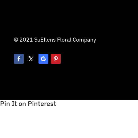
© 2021 SuEllens Floral Company
Pin It on Pinterest