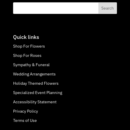
Quick links
Shop For Flowers
Shop For Roses
Sympathy & Funeral
Wedding Arrangements
Holiday Themed Flowers
Specialized Event Planning
Accessibility Statement
Privacy Policy
Terms of Use