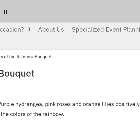
ccasion?
About Us
Specialized Event Plann
rs of the Rainbow Bouquet
 Bouquet
urple hydrangea, pink roses and orange lilies positively
 the colors of the rainbow.