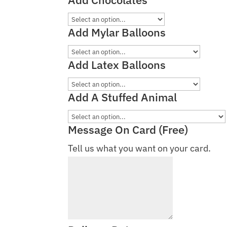
Add Mylar Balloons
Add Latex Balloons
Add A Stuffed Animal
Message On Card (Free)
Tell us what you want on your card.