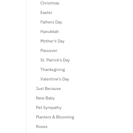
Christmas
Easter
Fathers Day
Hanukkah
Mother's Day
Passover
St. Patrick's Day
Thanksgiving
Valentine's Day
Just Because
New Baby
Pet Sympathy
Planters & Blooming
Roses