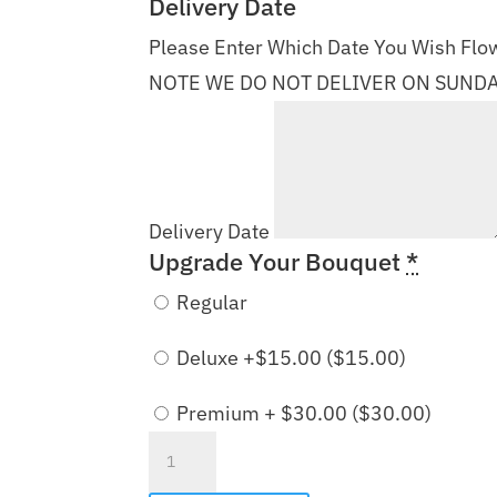
Delivery Date
Please Enter Which Date You Wish Flow
NOTE WE DO NOT DELIVER ON SUND
Delivery Date
Upgrade Your Bouquet
*
Regular
Deluxe +$15.00 (
$
15.00
)
Premium + $30.00 (
$
30.00
)
Colors
of