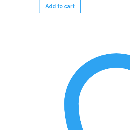
the
Add to cart
Rainbow
Bouquet
quantity