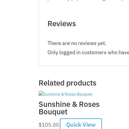
Reviews
There are no reviews yet.
Only logged in customers who have
Related products
Sunshine & Roses
Bouquet
Quick View
$
105.00