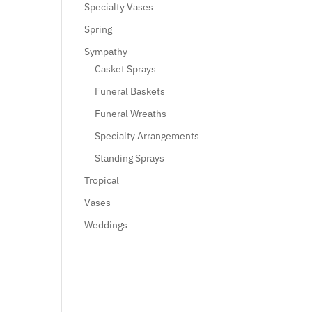
Specialty Vases
Spring
Sympathy
Casket Sprays
Funeral Baskets
Funeral Wreaths
Specialty Arrangements
Standing Sprays
Tropical
Vases
Weddings