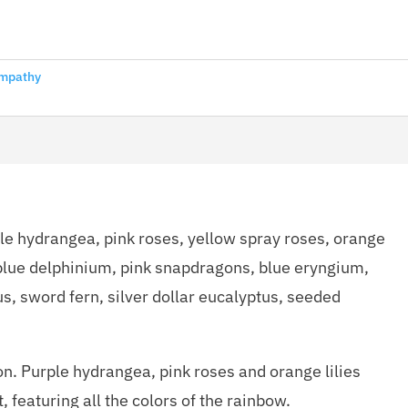
mpathy
ple hydrangea, pink roses, yellow spray roses, orange
, blue delphinium, pink snapdragons, blue eryngium,
us, sword fern, silver dollar eucalyptus, seeded
on. Purple hydrangea, pink roses and orange lilies
, featuring all the colors of the rainbow.