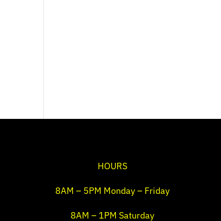
HOURS
8AM – 5PM Monday – Friday
8AM – 1PM Saturday