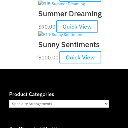
Summer Dreaming
Quick View
$
90.00
Sunny Sentiments
Quick View
$
100.00
Product Categories