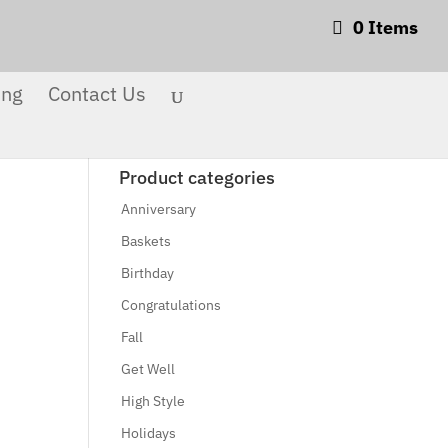
0 Items
Products
search
Search
ing
Contact Us
Product categories
Anniversary
Baskets
Birthday
Congratulations
Fall
Get Well
High Style
Holidays