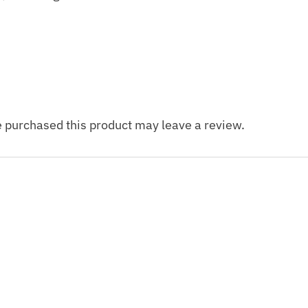
 purchased this product may leave a review.