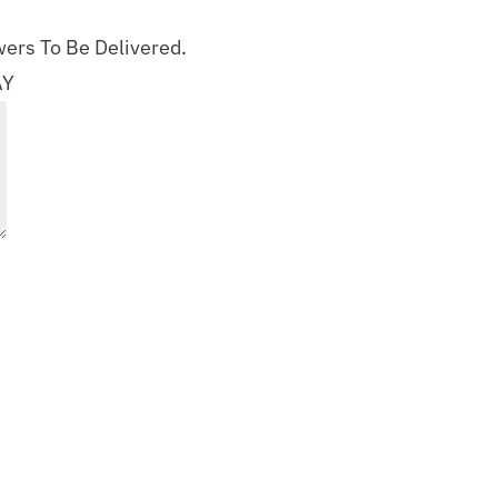
ers To Be Delivered.
AY