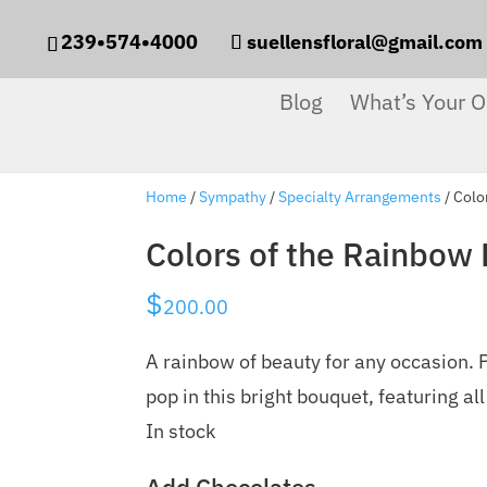
239•574•4000
suellensfloral@gmail.com
Blog
What’s Your O
Home
/
Sympathy
/
Specialty Arrangements
/ Colo
Colors of the Rainbow
$
200.00
A rainbow of beauty for any occasion. P
pop in this bright bouquet, featuring all
In stock
Add Chocolates