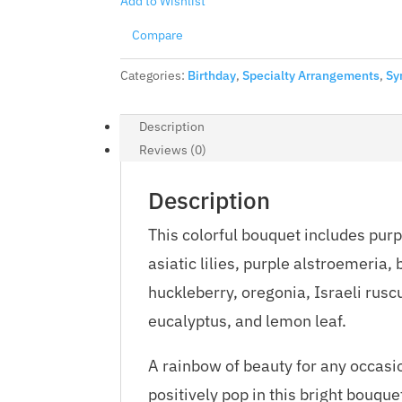
Add to Wishlist
Compare
Categories:
Birthday
,
Specialty Arrangements
,
Sy
Description
Reviews (0)
Description
This colorful bouquet includes pur
asiatic lilies, purple alstroemeria
huckleberry, oregonia, Israeli rusc
eucalyptus, and lemon leaf.
A rainbow of beauty for any occasi
positively pop in this bright bouquet