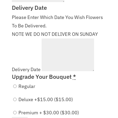
Delivery Date
Please Enter Which Date You Wish Flowers
To Be Delivered.
NOTE WE DO NOT DELIVER ON SUNDAY
Delivery Date
Upgrade Your Bouquet
*
Regular
Deluxe +$15.00 (
$
15.00
)
Premium + $30.00 (
$
30.00
)