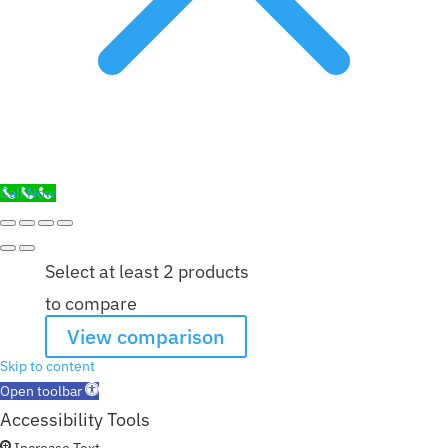
Call Now
Select at least 2 products
to compare
View comparison
Skip to content
Open toolbar
Accessibility Tools
Increase Text