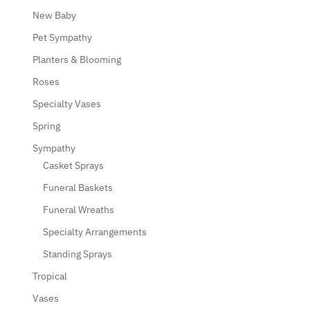
New Baby
Pet Sympathy
Planters & Blooming
Roses
Specialty Vases
Spring
Sympathy
Casket Sprays
Funeral Baskets
Funeral Wreaths
Specialty Arrangements
Standing Sprays
Tropical
Vases