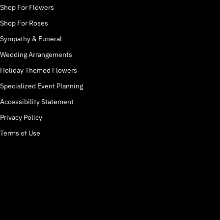
Shop For Flowers
Shop For Roses
Sympathy & Funeral
Wedding Arrangements
Holiday Themed Flowers
Specialized Event Planning
Accessibility Statement
Privacy Policy
Terms of Use