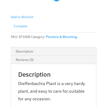
Add to Wishlist
Compare
SKU:
SF1008
Category:
Planters & Blooming
Description
Reviews (0)
Description
Dieffenbachia Plant is a very hardy
plant, and easy to care for.suitable
for any occasion.