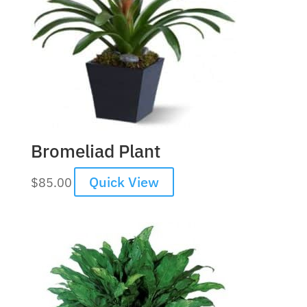
Bromeliad Plant
Quick View
$
85.00