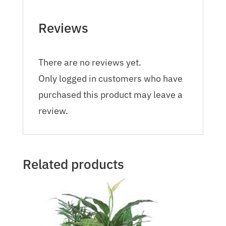
Reviews
There are no reviews yet.
Only logged in customers who have
purchased this product may leave a
review.
Related products