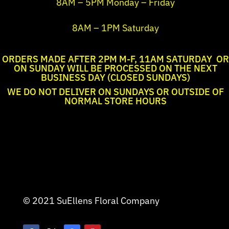
8AM – 5PM Monday – Friday
8AM – 1PM Saturday
ORDERS MADE AFTER 2PM M-F, 11AM SATURDAY OR
ON SUNDAY WILL BE PROCESSED ON THE NEXT
BUSINESS DAY (CLOSED SUNDAYS)
WE DO NOT DELIVER ON SUNDAYS OR OUTSIDE OF
NORMAL STORE HOURS
© 2021 SuEllens Floral Company