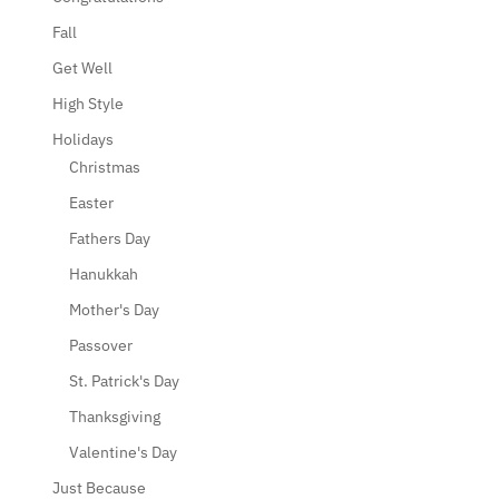
Fall
Get Well
High Style
Holidays
Christmas
Easter
Fathers Day
Hanukkah
Mother's Day
Passover
St. Patrick's Day
Thanksgiving
Valentine's Day
Just Because