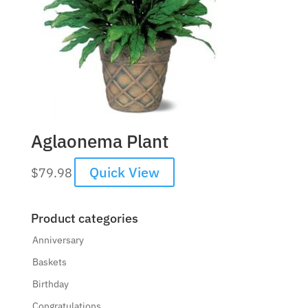
Aglaonema Plant
Quick View
$
79.98
Product categories
Anniversary
Baskets
Birthday
Congratulations