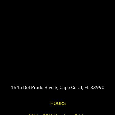
1545 Del Prado Blvd S, Cape Coral, FL 33990
HOURS