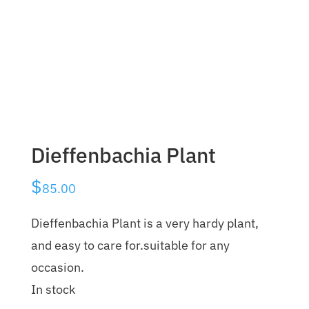
Dieffenbachia Plant
$
85.00
Dieffenbachia Plant is a very hardy plant,
and easy to care for.suitable for any
occasion.
In stock