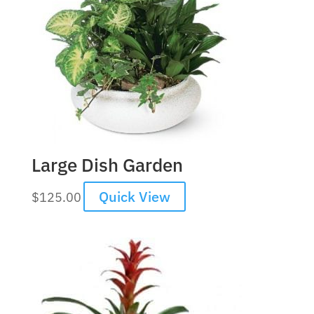
Large Dish Garden
Quick View
$
125.00