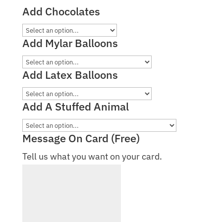
Add Chocolates
Add Mylar Balloons
Add Latex Balloons
Add A Stuffed Animal
Message On Card (Free)
Tell us what you want on your card.