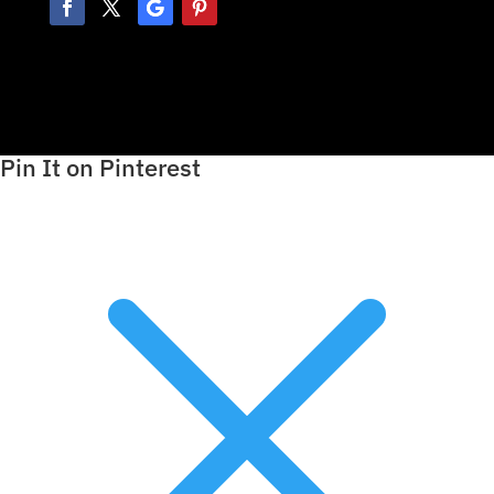
Pin It on Pinterest