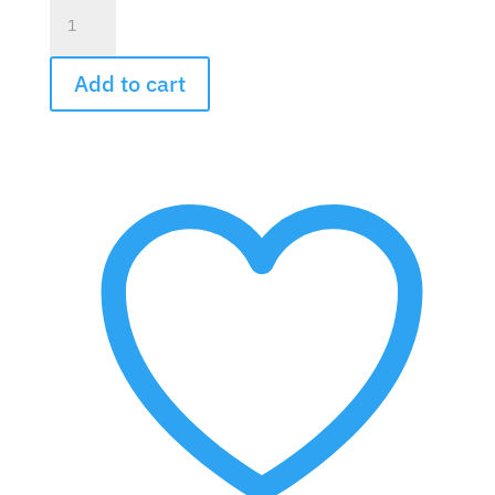
Dieffenbachia
Plant
quantity
Add to cart