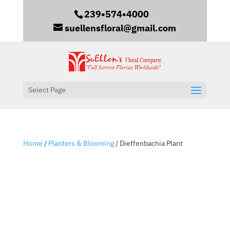
239•574•4000
suellensfloral@gmail.com
Select Page
Home
/
Planters & Blooming
/ Dieffenbachia Plant