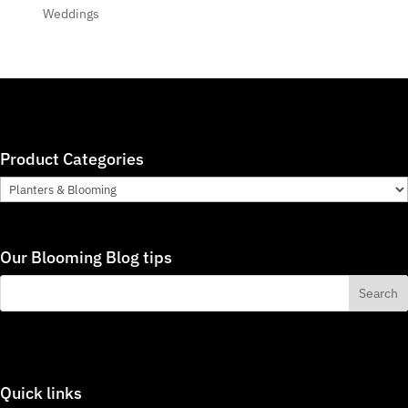
Weddings
Product Categories
Our Blooming Blog tips
Quick links