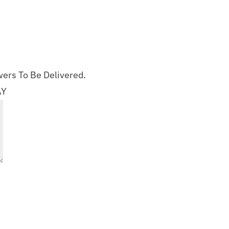
ers To Be Delivered.
AY