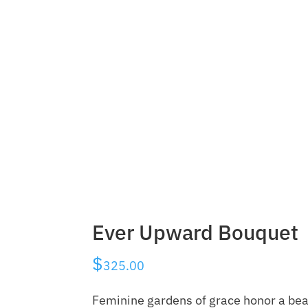
Ever Upward Bouquet
$
325.00
Feminine gardens of grace honor a beau