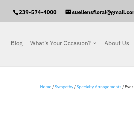
239•574•4000
suellensfloral@gmail.c
Blog
What’s Your Occasion?
About Us
Home
/
Sympathy
/
Specialty Arrangements
/ Eve