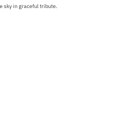
 sky in graceful tribute.