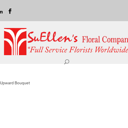
om
r Upward Bouquet