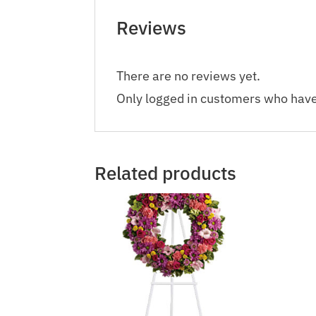
Reviews
There are no reviews yet.
Only logged in customers who have
Related products