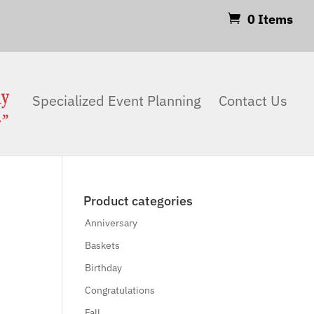
0 Items
Products
search
Search
Specialized Event Planning
Contact Us
Product categories
Anniversary
Baskets
Birthday
Congratulations
Fall