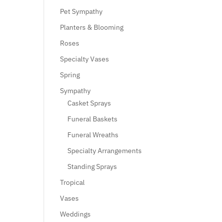
Pet Sympathy
Planters & Blooming
Roses
Specialty Vases
Spring
Sympathy
Casket Sprays
Funeral Baskets
Funeral Wreaths
Specialty Arrangements
Standing Sprays
Tropical
Vases
Weddings