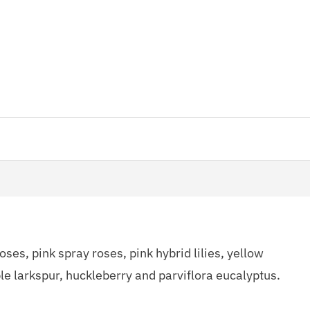
ses, pink spray roses, pink hybrid lilies, yellow
ple larkspur, huckleberry and parviflora eucalyptus.