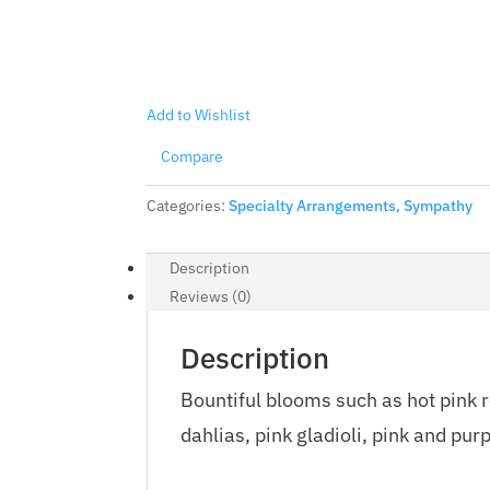
Add to Wishlist
Compare
Categories:
Specialty Arrangements
,
Sympathy
Description
Reviews (0)
Description
Bountiful blooms such as hot pink ro
dahlias, pink gladioli, pink and pur