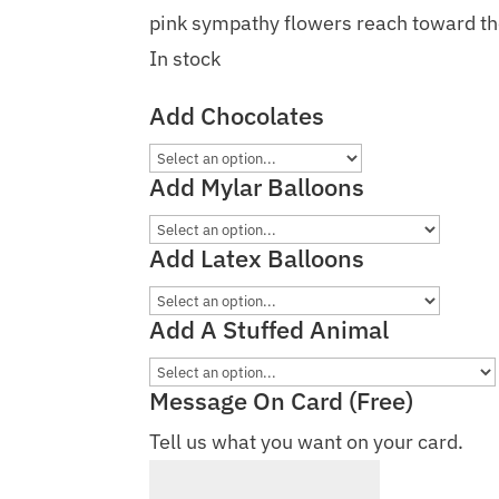
pink sympathy flowers reach toward the
In stock
Add Chocolates
Add Mylar Balloons
Add Latex Balloons
Add A Stuffed Animal
Message On Card (Free)
Tell us what you want on your card.