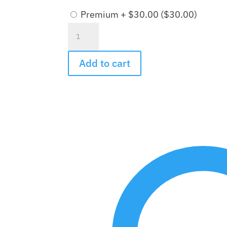
Premium + $30.00 (
$
30.00
)
Ever
Upward
Bouquet
Add to cart
quantity