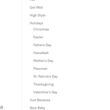
Get Well
High Style
Holidays
Christmas
Easter
Fathers Day
Hanukkah
Mother's Day
Passover
St. Patrick's Day
Thanksgiving
Valentine's Day
Just Because
ll
New Baby