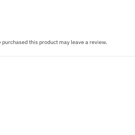
 purchased this product may leave a review.