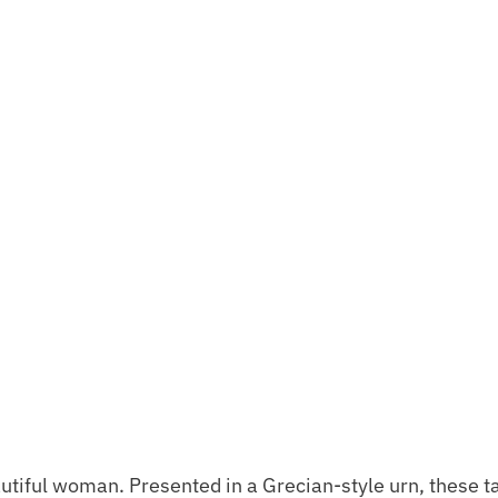
tiful woman. Presented in a Grecian-style urn, these ta