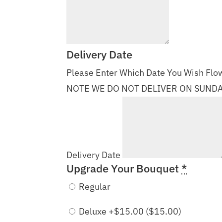
Delivery Date
Please Enter Which Date You Wish Flow
NOTE WE DO NOT DELIVER ON SUND
Delivery Date
Upgrade Your Bouquet
*
Regular
Deluxe +$15.00 (
$
15.00
)