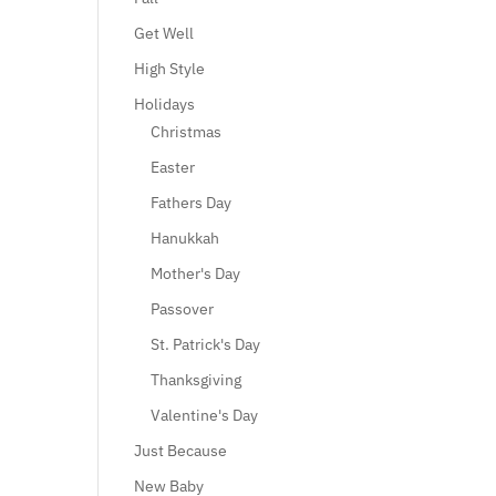
Get Well
High Style
Holidays
Christmas
Easter
Fathers Day
Hanukkah
Mother's Day
Passover
St. Patrick's Day
Thanksgiving
Valentine's Day
Just Because
New Baby