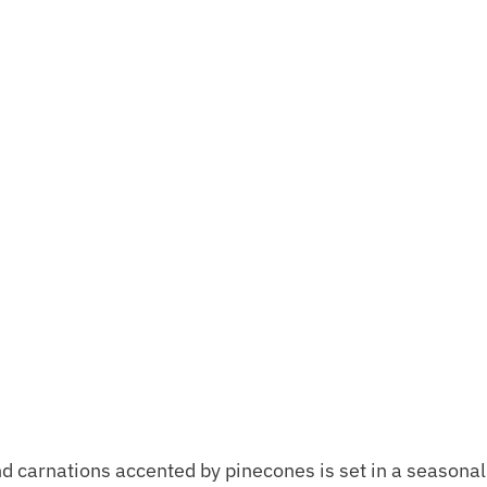
nd carnations accented by pinecones is set in a seasonal