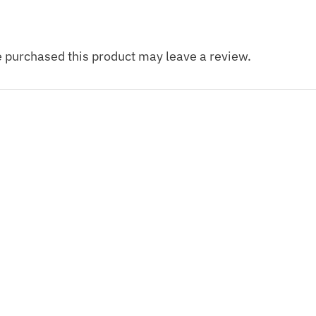
 purchased this product may leave a review.