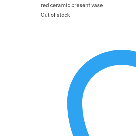
red ceramic present vase
Out of stock