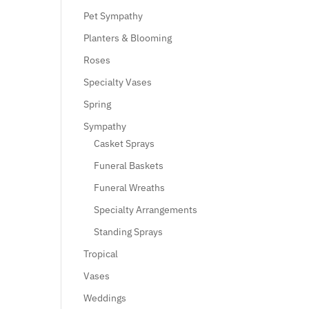
Pet Sympathy
Planters & Blooming
Roses
Specialty Vases
Spring
Sympathy
Casket Sprays
Funeral Baskets
Funeral Wreaths
Specialty Arrangements
Standing Sprays
Tropical
Vases
Weddings