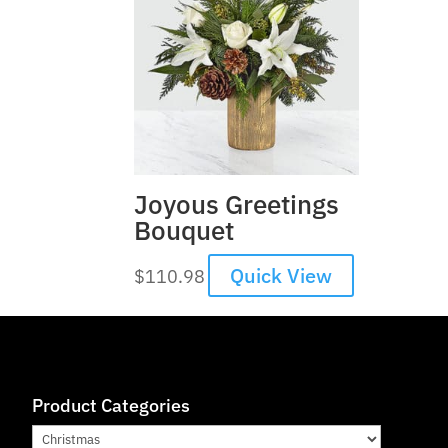
Joyous Greetings
Bouquet
Quick View
$
110.98
Product Categories