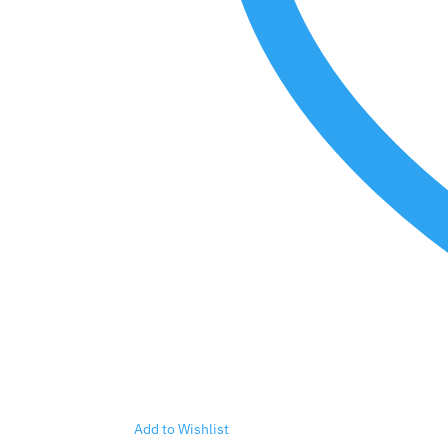
Add to Wishlist