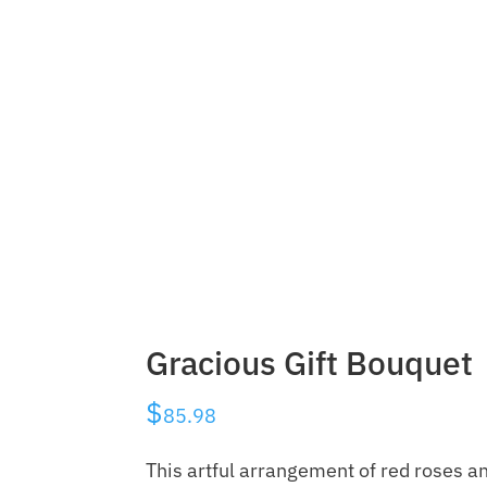
Gracious Gift Bouquet
$
85.98
This artful arrangement of red roses a