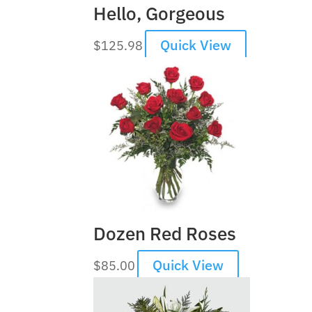
Hello, Gorgeous
Quick View
$
125.98
Dozen Red Roses
Quick View
$
85.00