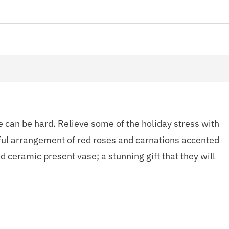
e can be hard. Relieve some of the holiday stress with
tful arrangement of red roses and carnations accented
d ceramic present vase; a stunning gift that they will