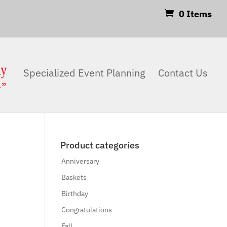
0 Items
Products
search
Search
Specialized Event Planning
Contact Us
Product categories
Anniversary
Baskets
Birthday
Congratulations
Fall