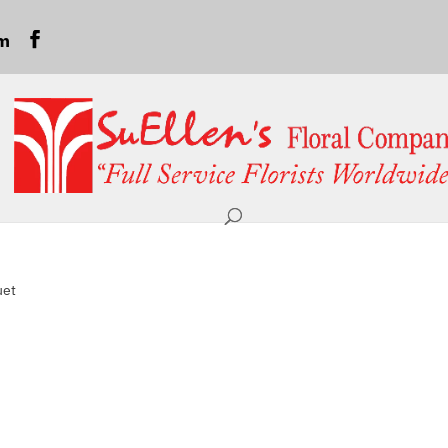
om
uet