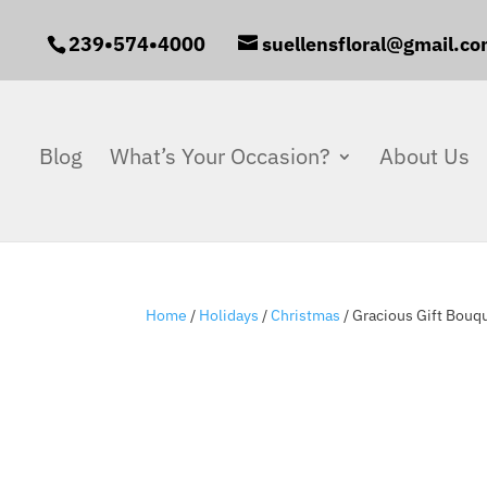
239•574•4000
suellensfloral@gmail.c
Blog
What’s Your Occasion?
About Us
Home
/
Holidays
/
Christmas
/ Gracious Gift Bouq