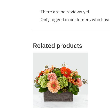
There are no reviews yet.
Only logged in customers who have
Related products