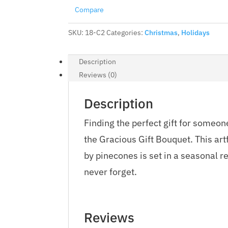
Compare
SKU:
18-C2
Categories:
Christmas
,
Holidays
Description
Reviews (0)
Description
Finding the perfect gift for someon
the Gracious Gift Bouquet. This ar
by pinecones is set in a seasonal re
never forget.
Reviews