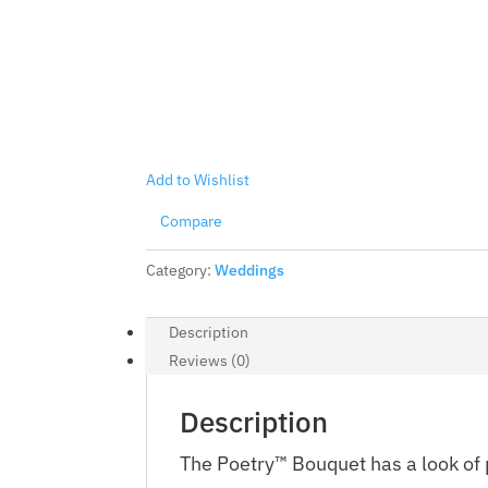
Add to Wishlist
Compare
Category:
Weddings
Description
Reviews (0)
Description
The Poetry™ Bouquet has a look of 