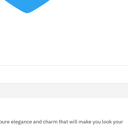
pure elegance and charm that will make you look your