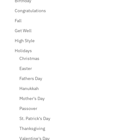
Birthday
Congratulations
Fall
Get Well
High Style
Holidays
Christmas
Easter
Fathers Day
Hanukkah
Mother's Day
Passover
St. Patrick's Day
Thanksgiving
Valentine's Day