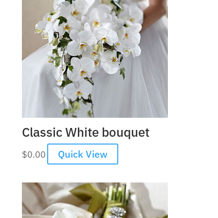
Classic White bouquet
Quick View
$
0.00