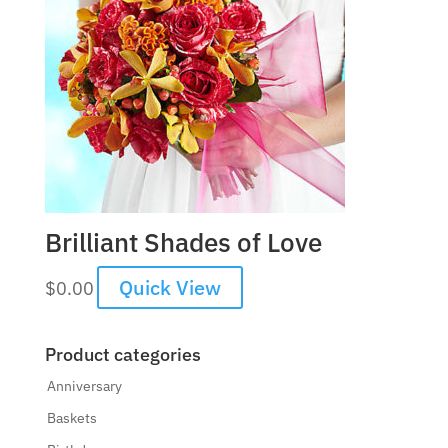
Brilliant Shades of Love
Quick View
$
0.00
Product categories
Anniversary
Baskets