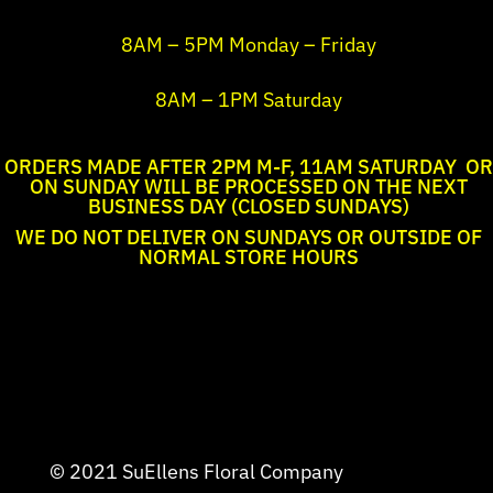
8AM – 5PM Monday – Friday
8AM – 1PM Saturday
ORDERS MADE AFTER 2PM M-F, 11AM SATURDAY OR
ON SUNDAY WILL BE PROCESSED ON THE NEXT
BUSINESS DAY (CLOSED SUNDAYS)
WE DO NOT DELIVER ON SUNDAYS OR OUTSIDE OF
NORMAL STORE HOURS
© 2021 SuEllens Floral Company