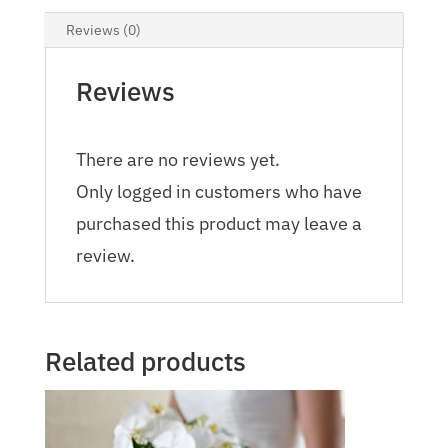
Reviews (0)
Reviews
There are no reviews yet.
Only logged in customers who have
purchased this product may leave a
review.
Related products