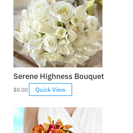
Serene Highness Bouquet
Quick View
$
0.00