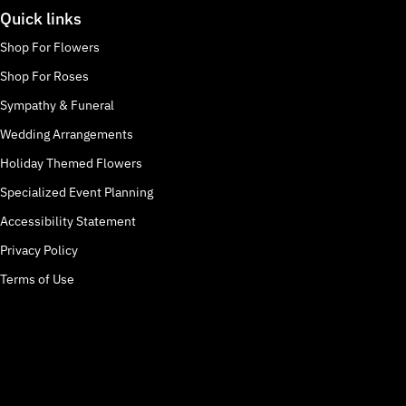
Quick links
Shop For Flowers
Shop For Roses
Sympathy & Funeral
Wedding Arrangements
Holiday Themed Flowers
Specialized Event Planning
Accessibility Statement
Privacy Policy
Terms of Use