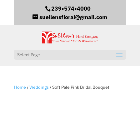
239•574•4000
suellensfloral@gmail.com
Select Page
Home
/
Weddings
/ Soft Pale Pink Bridal Bouquet