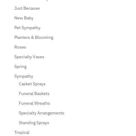
Just Because
New Baby
Pet Sympathy
Planters & Blooming
Roses
Specialty Vases
Spring
Sympathy
Casket Sprays
Funeral Baskets
Funeral Wreaths
Specialty Arrangements
Standing Sprays
Tropical