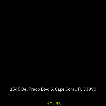
1545 Del Prado Blvd S, Cape Coral, FL 33990
HOURS