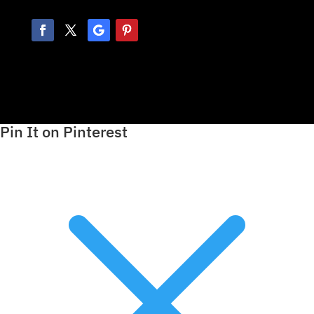
Pin It on Pinterest