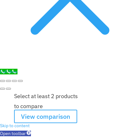
Call Now
Select at least 2 products
to compare
View comparison
Skip to content
Open toolbar