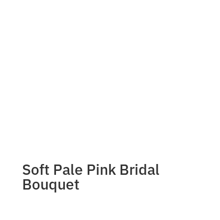
Soft Pale Pink Bridal
Bouquet