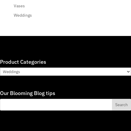
Vases
Weddings
Product Categories
Our Blooming Blog tips