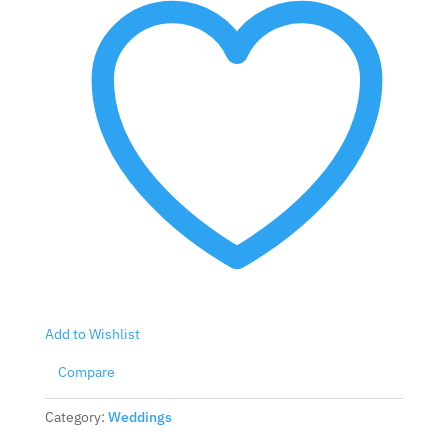
Add to Wishlist
Compare
Category:
Weddings