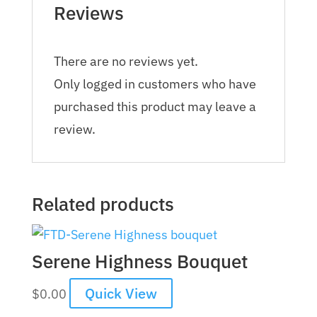
Reviews
There are no reviews yet.
Only logged in customers who have
purchased this product may leave a
review.
Related products
Serene Highness Bouquet
Quick View
$
0.00