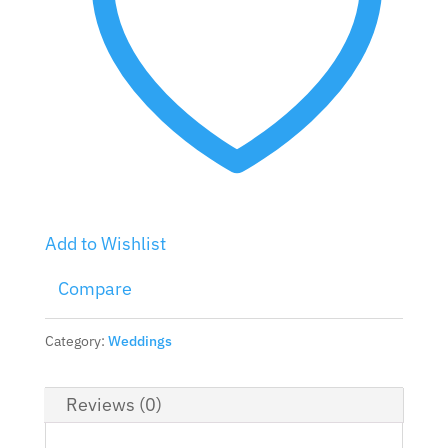
Add to Wishlist
Compare
Category:
Weddings
Reviews (0)