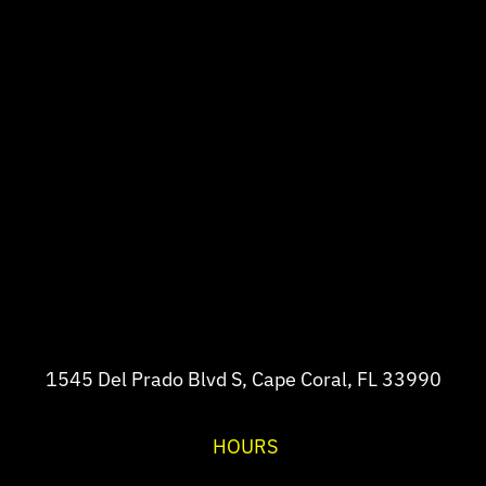
1545 Del Prado Blvd S, Cape Coral, FL 33990
HOURS