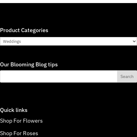
Product Categories
Our Blooming Blog tips
Quick links
Shop For Flowers
Shop For Roses