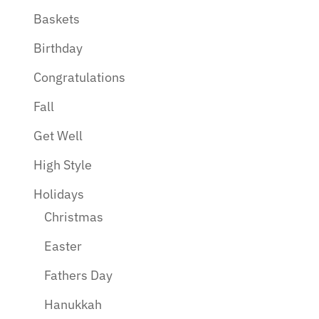
Baskets
Birthday
Congratulations
Fall
Get Well
High Style
Holidays
Christmas
Easter
Fathers Day
Hanukkah