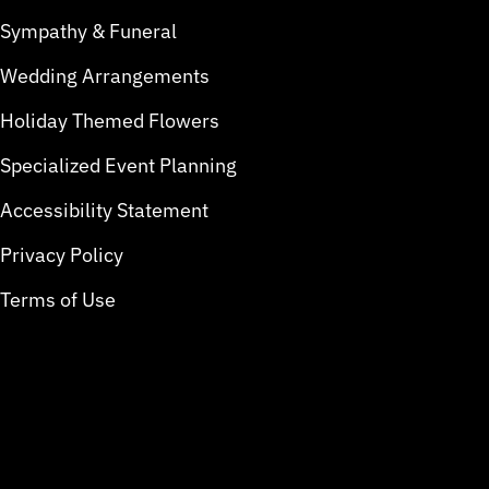
Sympathy & Funeral
Wedding Arrangements
Holiday Themed Flowers
Specialized Event Planning
Accessibility Statement
Privacy Policy
Terms of Use