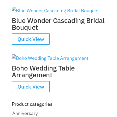
Blue Wonder Cascading Bridal
Bouquet
Quick View
Boho Wedding Table
Arrangement
Quick View
Product categories
Anniversary