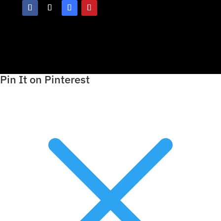
Pin It on Pinterest