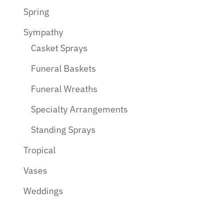
Spring
Sympathy
Casket Sprays
Funeral Baskets
Funeral Wreaths
Specialty Arrangements
Standing Sprays
Tropical
Vases
Weddings