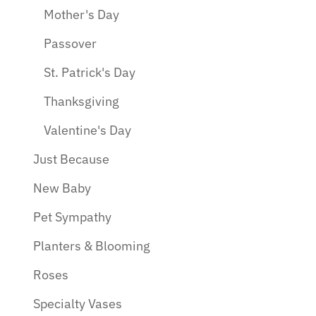
Mother's Day
Passover
St. Patrick's Day
Thanksgiving
Valentine's Day
Just Because
New Baby
Pet Sympathy
Planters & Blooming
Roses
Specialty Vases