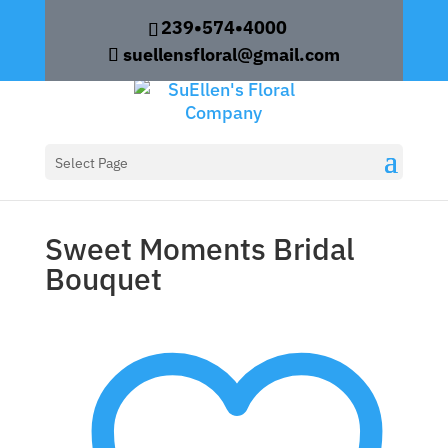
239•574•4000
suellensfloral@gmail.com
Home
/
Weddings
/ Sweet Moments Bridal
Select Page
Bouquet
Sweet Moments Bridal
Bouquet