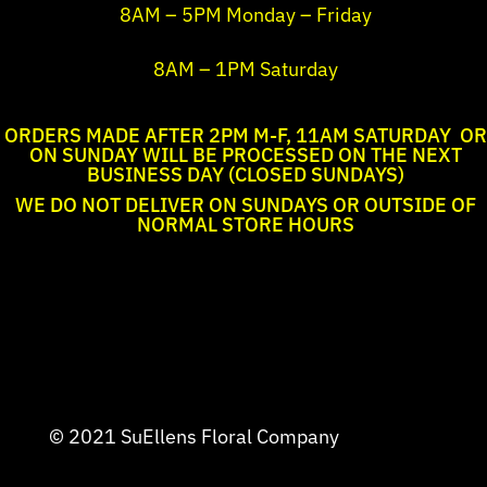
8AM – 5PM Monday – Friday
8AM – 1PM Saturday
ORDERS MADE AFTER 2PM M-F, 11AM SATURDAY OR
ON SUNDAY WILL BE PROCESSED ON THE NEXT
BUSINESS DAY (CLOSED SUNDAYS)
WE DO NOT DELIVER ON SUNDAYS OR OUTSIDE OF
NORMAL STORE HOURS
© 2021 SuEllens Floral Company