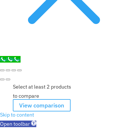
Call Now
Select at least 2 products
to compare
View comparison
Skip to content
Open toolbar