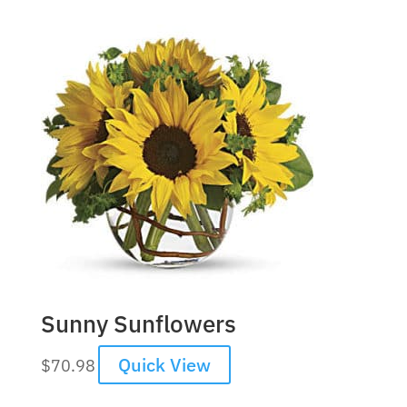
Sunny Sunflowers
Quick View
$
70.98