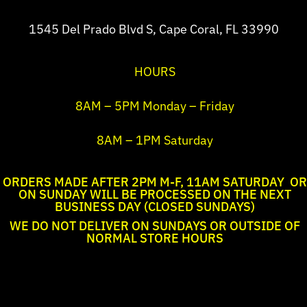
1545 Del Prado Blvd S, Cape Coral, FL 33990
HOURS
8AM – 5PM Monday – Friday
8AM – 1PM Saturday
ORDERS MADE AFTER 2PM M-F, 11AM SATURDAY OR
ON SUNDAY WILL BE PROCESSED ON THE NEXT
BUSINESS DAY (CLOSED SUNDAYS)
WE DO NOT DELIVER ON SUNDAYS OR OUTSIDE OF
NORMAL STORE HOURS