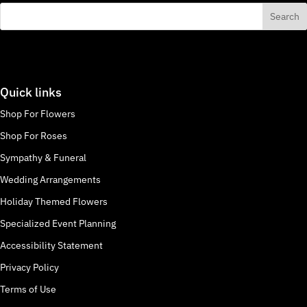
Quick links
Shop For Flowers
Shop For Roses
Sympathy & Funeral
Wedding Arrangements
Holiday Themed Flowers
Specialized Event Planning
Accessibility Statement
Privacy Policy
Terms of Use