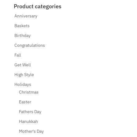
Product categories
Anniversary
Baskets
Birthday
Congratulations
Fall
Get Well
High Style
Holidays
Christmas
Easter
Fathers Day
Hanukkah
Mother's Day