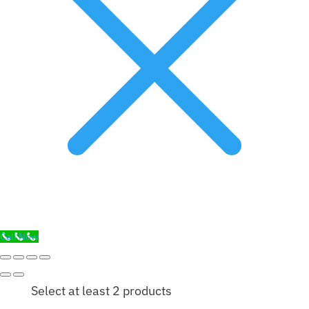
Call Now
Select at least 2 products