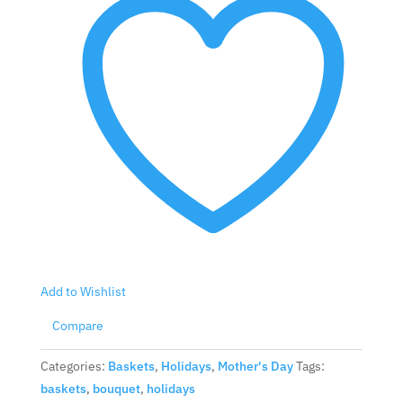
Add to Wishlist
Compare
Categories:
Baskets
,
Holidays
,
Mother's Day
Tags:
baskets
,
bouquet
,
holidays