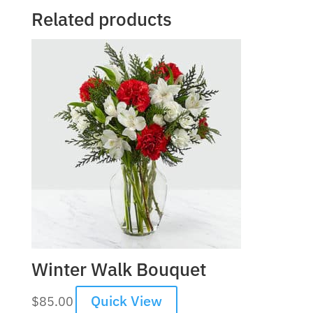
Related products
Winter Walk Bouquet
Quick View
$
85.00