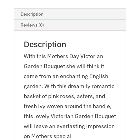
Description
Reviews (0)
Description
With this Mothers Day Victorian
Garden Bouquet she will think it
came from an enchanting English
garden. With this dreamily romantic
basket of pink roses, asters, and
fresh ivy woven around the handle,
this lovely Victorian Garden Bouquet
will leave an everlasting impression
on Mothers special