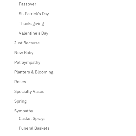
Passover
St. Patrick's Day
Thanksgiving
Valentine's Day
Just Because
New Baby
Pet Sympathy
Planters & Blooming
Roses
Specialty Vases
Spring
Sympathy
Casket Sprays
Funeral Baskets