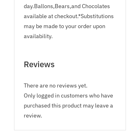
day.Ballons,Bears,and Chocolates
available at checkout.*Substitutions
may be made to your order upon
availability.
Reviews
There are no reviews yet.
Only logged in customers who have
purchased this product may leave a
review.