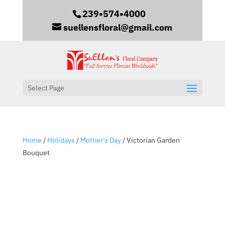
239•574•4000
suellensfloral@gmail.com
Select Page
Home
/
Holidays
/
Mother's Day
/ Victorian Garden
Bouquet