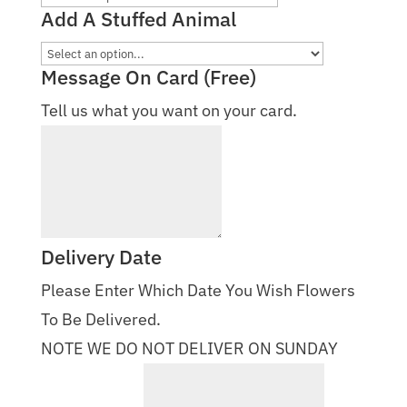
Add A Stuffed Animal
Message On Card (Free)
Tell us what you want on your card.
Delivery Date
Please Enter Which Date You Wish Flowers
To Be Delivered.
NOTE WE DO NOT DELIVER ON SUNDAY