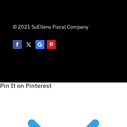
© 2021 SuEllens Floral Company
Pin It on Pinterest