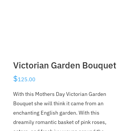
Victorian Garden Bouquet
$
125.00
With this Mothers Day Victorian Garden
Bouquet she will think it came from an
enchanting English garden. With this
dreamily romantic basket of pink roses,