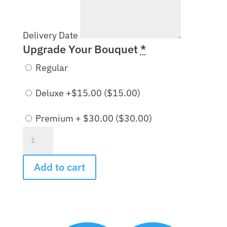
Delivery Date
Upgrade Your Bouquet
*
Regular
Deluxe +$15.00 (
$
15.00
)
Premium + $30.00 (
$
30.00
)
Victorian
Garden
Bouquet
Add to cart
quantity