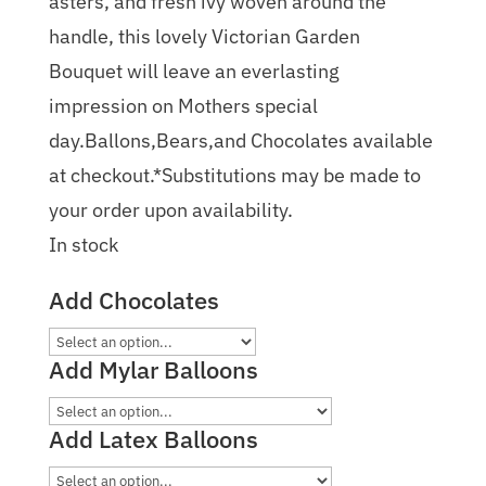
asters, and fresh ivy woven around the
handle, this lovely Victorian Garden
Bouquet will leave an everlasting
impression on Mothers special
day.Ballons,Bears,and Chocolates available
at checkout.*Substitutions may be made to
your order upon availability.
In stock
Add Chocolates
Add Mylar Balloons
Add Latex Balloons