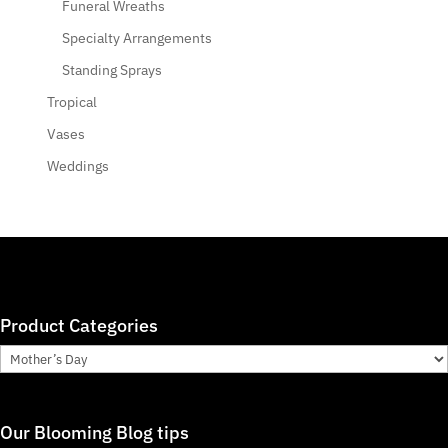
Funeral Wreaths
Specialty Arrangements
Standing Sprays
Tropical
Vases
Weddings
Product Categories
Our Blooming Blog tips