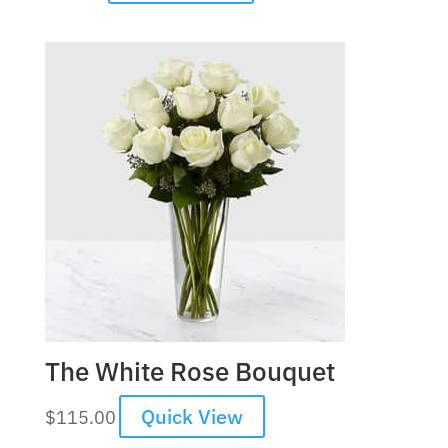
The White Rose Bouquet
Quick View
$
115.00