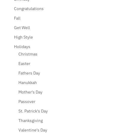
Congratulations
Fall
Get Well
High Style
Holidays
Christmas
Easter
Fathers Day
Hanukkah
Mother's Day
Passover
St. Patrick's Day
Thanksgiving
Valentine's Day