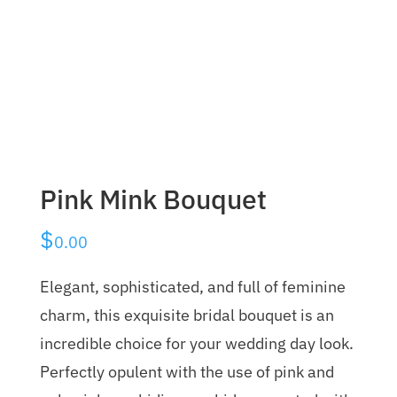
Pink Mink Bouquet
$
0.00
Elegant, sophisticated, and full of feminine
charm, this exquisite bridal bouquet is an
incredible choice for your wedding day look.
Perfectly opulent with the use of pink and