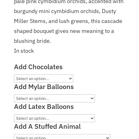
pale pink cymbidium orchids, accented with
burgundy mini cymbidium orchids, Dusty
Miller Stems, and lush greens, this cascade
shaped bouquet gives new meaning to a
blushing bride.
In stock
Add Chocolates
Add Mylar Balloons
Add Latex Balloons
Add A Stuffed Animal