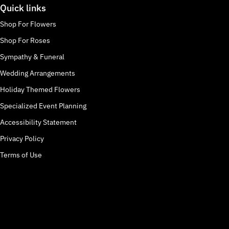
Quick links
Shop For Flowers
Shop For Roses
Sympathy & Funeral
Wedding Arrangements
Holiday Themed Flowers
Specialized Event Planning
Accessibility Statement
Privacy Policy
Terms of Use