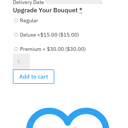
Delivery Date
Upgrade Your Bouquet
*
Regular
Deluxe +$15.00 (
$
15.00
)
Premium + $30.00 (
$
30.00
)
Pink
Mink
Bouquet
Add to cart
quantity