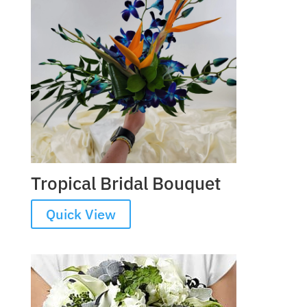
Tropical Bridal Bouquet
Quick View