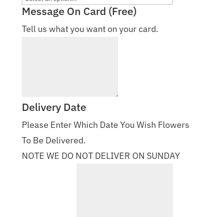
Message On Card (Free)
Tell us what you want on your card.
Delivery Date
Please Enter Which Date You Wish Flowers
To Be Delivered.
NOTE WE DO NOT DELIVER ON SUNDAY