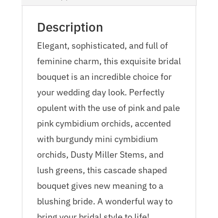
Description
Elegant, sophisticated, and full of
feminine charm, this exquisite bridal
bouquet is an incredible choice for
your wedding day look. Perfectly
opulent with the use of pink and pale
pink cymbidium orchids, accented
with burgundy mini cymbidium
orchids, Dusty Miller Stems, and
lush greens, this cascade shaped
bouquet gives new meaning to a
blushing bride. A wonderful way to
bring your bridal style to life!