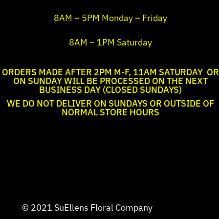
8AM – 5PM Monday – Friday
8AM – 1PM Saturday
ORDERS MADE AFTER 2PM M-F, 11AM SATURDAY OR
ON SUNDAY WILL BE PROCESSED ON THE NEXT
BUSINESS DAY (CLOSED SUNDAYS)
WE DO NOT DELIVER ON SUNDAYS OR OUTSIDE OF
NORMAL STORE HOURS
© 2021 SuEllens Floral Company