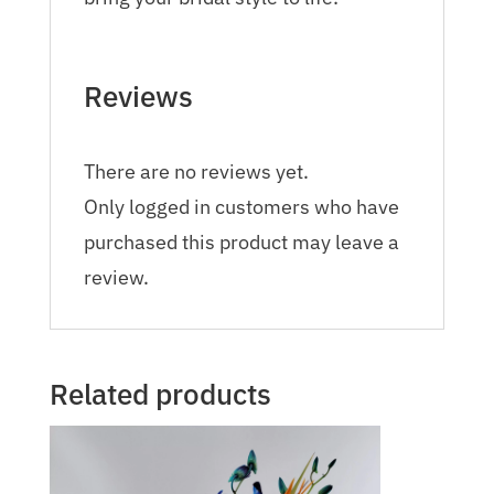
Reviews
There are no reviews yet.
Only logged in customers who have
purchased this product may leave a
review.
Related products