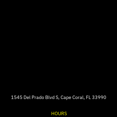
1545 Del Prado Blvd S, Cape Coral, FL 33990
HOURS