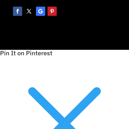
Pin It on Pinterest