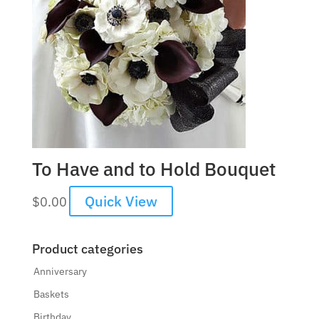
To Have and to Hold Bouquet
Quick View
$
0.00
Product categories
Anniversary
Baskets
Birthday