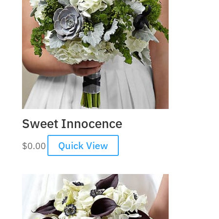
Sweet Innocence
Quick View
$
0.00