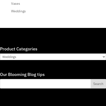
Vases
Weddings
Product Categories
Our Blooming Blog tips