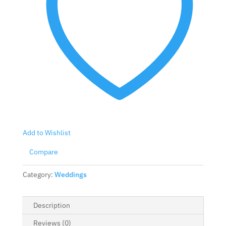
Add to Wishlist
Compare
Category:
Weddings
Description
Reviews (0)