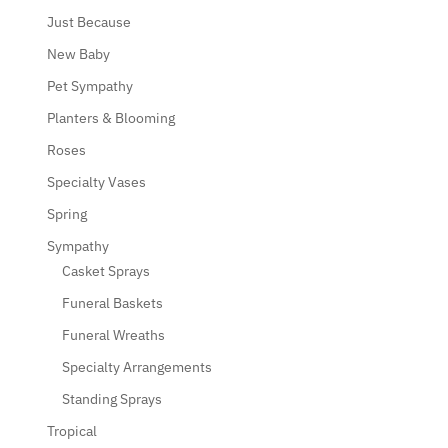
Just Because
New Baby
Pet Sympathy
Planters & Blooming
Roses
Specialty Vases
Spring
Sympathy
Casket Sprays
Funeral Baskets
Funeral Wreaths
Specialty Arrangements
Standing Sprays
Tropical