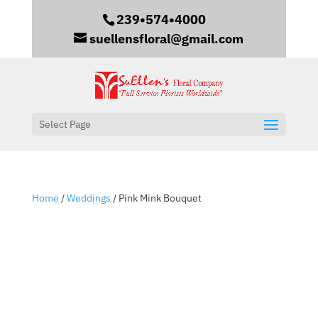
239•574•4000
suellensfloral@gmail.com
Select Page
Home
/
Weddings
/ Pink Mink Bouquet