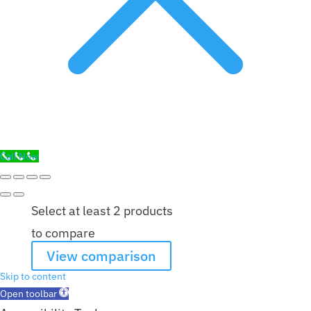
Call Now
Select at least 2 products
to compare
View comparison
Skip to content
Open toolbar