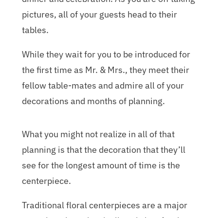
pictures, all of your guests head to their
tables.
While they wait for you to be introduced for
the first time as Mr. & Mrs., they meet their
fellow table-mates and admire all of your
decorations and months of planning.
What you might not realize in all of that
planning is that the decoration that they’ll
see for the longest amount of time is the
centerpiece.
Traditional floral centerpieces are a major