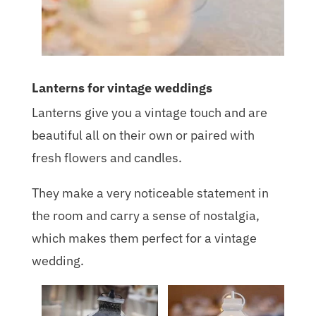
Lanterns for vintage weddings
Lanterns give you a vintage touch and are
beautiful all on their own or paired with
fresh flowers and candles.
They make a very noticeable statement in
the room and carry a sense of nostalgia,
which makes them perfect for a vintage
wedding.