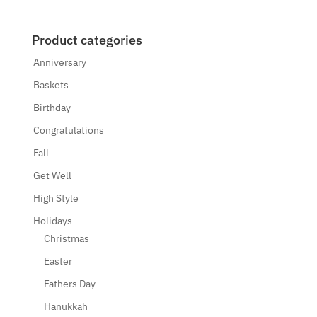
Product categories
Anniversary
Baskets
Birthday
Congratulations
Fall
Get Well
High Style
Holidays
Christmas
Easter
Fathers Day
Hanukkah