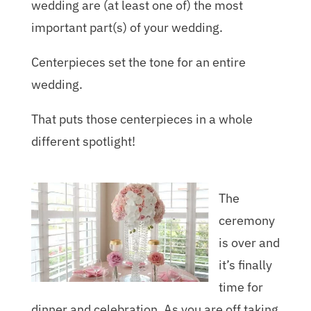
wedding are (at least one of) the most
important part(s) of your wedding.
Centerpieces set the tone for an entire
wedding.
That puts those centerpieces in a whole
different spotlight!
The
ceremony
is over and
it’s finally
time for
dinner and celebration. As you are off taking