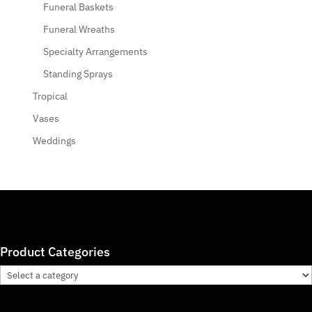
Funeral Baskets
Funeral Wreaths
Specialty Arrangements
Standing Sprays
Tropical
Vases
Weddings
Product Categories