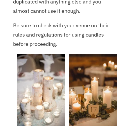
duplicated with anything else and you
almost cannot use it enough.
Be sure to check with your venue on their
rules and regulations for using candles
before proceeding.