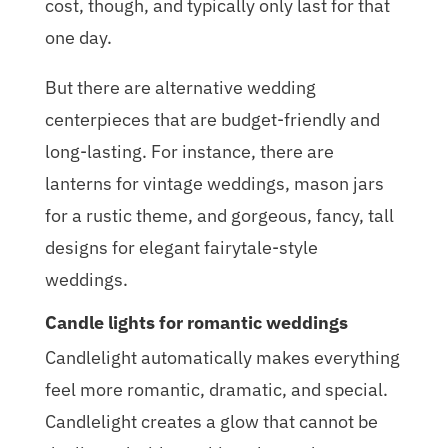
cost, though, and typically only last for that
one day.
But there are alternative wedding
centerpieces that are budget-friendly and
long-lasting. For instance, there are
lanterns for vintage weddings, mason jars
for a rustic theme, and gorgeous, fancy, tall
designs for elegant fairytale-style
weddings.
Candle lights for romantic weddings
Candlelight automatically makes everything
feel more romantic, dramatic, and special.
Candlelight creates a glow that cannot be