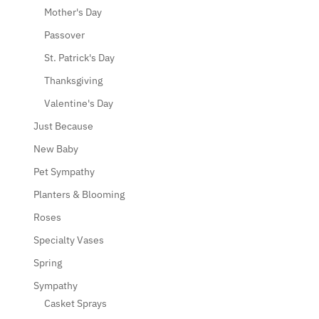
Mother's Day
Passover
St. Patrick's Day
Thanksgiving
Valentine's Day
Just Because
New Baby
Pet Sympathy
Planters & Blooming
Roses
Specialty Vases
Spring
Sympathy
Casket Sprays