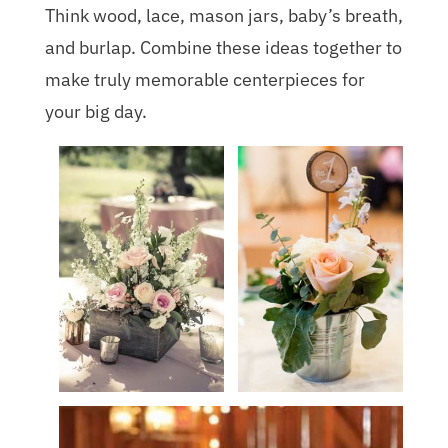
Think wood, lace, mason jars, baby’s breath,
and burlap. Combine these ideas together to
make truly memorable centerpieces for
your big day.