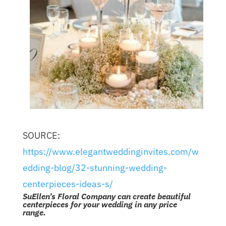
SOURCE:
https://www.elegantweddinginvites.com/w
edding-blog/32-stunning-wedding-
centerpieces-ideas-s/
SuEllen’s Floral Company can create beautiful
centerpieces for your wedding in any price
range.