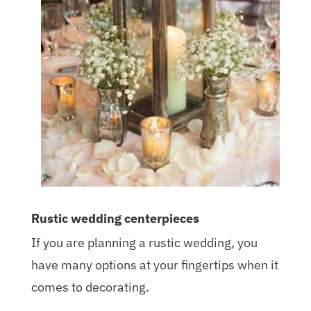
Rustic wedding centerpieces
If you are planning a rustic wedding, you
have many options at your fingertips when it
comes to decorating.