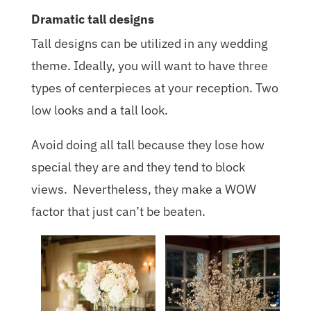
Dramatic tall designs
Tall designs can be utilized in any wedding
theme. Ideally, you will want to have three
types of centerpieces at your reception. Two
low looks and a tall look.
Avoid doing all tall because they lose how
special they are and they tend to block
views. Nevertheless, they make a WOW
factor that just can’t be beaten.