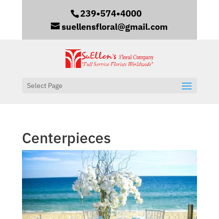
239•574•4000
suellensfloral@gmail.com
Select Page
Centerpieces