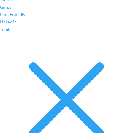
Gmail
Print Friendly
LinkedIn
Tumblr