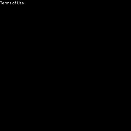
Terms of Use