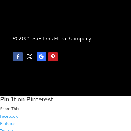
© 2021 SuEllens Floral Company
Pin It on Pinterest
Share This
Facebook
Pinterest
Twitter