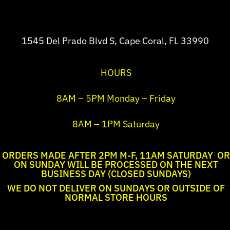
1545 Del Prado Blvd S, Cape Coral, FL 33990
HOURS
8AM – 5PM Monday – Friday
8AM – 1PM Saturday
ORDERS MADE AFTER 2PM M-F, 11AM SATURDAY OR
ON SUNDAY WILL BE PROCESSED ON THE NEXT
BUSINESS DAY (CLOSED SUNDAYS)
WE DO NOT DELIVER ON SUNDAYS OR OUTSIDE OF
NORMAL STORE HOURS