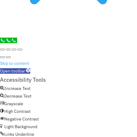
Call Now
Skip to content
Open toolbar
Accessibility Tools
Increase Text
Decrease Text
Grayscale
High Contrast
Negative Contrast
Light Background
Links Underline