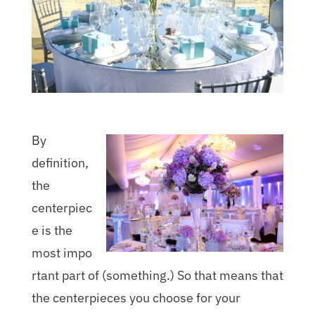
By
definition,
the
centerpiec
e is the
most impo
rtant part of (something.) So that means that
the centerpieces you choose for your