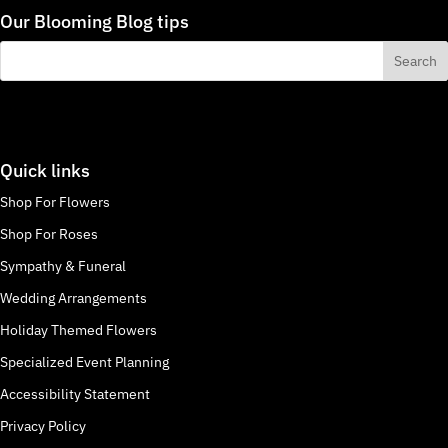
Our Blooming Blog tips
Quick links
Shop For Flowers
Shop For Roses
Sympathy & Funeral
Wedding Arrangements
Holiday Themed Flowers
Specialized Event Planning
Accessibility Statement
Privacy Policy