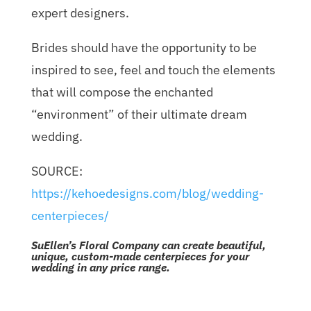
expert designers.
Brides should have the opportunity to be
inspired to see, feel and touch the elements
that will compose the enchanted
“environment” of their ultimate dream
wedding.
SOURCE:
https://kehoedesigns.com/blog/wedding-
centerpieces/
SuEllen’s Floral Company can create beautiful,
unique, custom-made centerpieces for your
wedding in any price range.