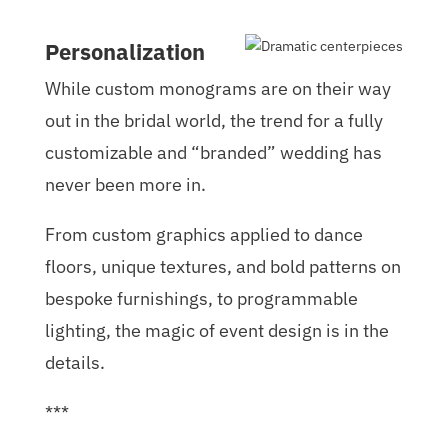
Personalization
While custom monograms are on their way
out in the bridal world, the trend for a fully
customizable and “branded” wedding has
never been more in.
From custom graphics applied to dance
floors, unique textures, and bold patterns on
bespoke furnishings, to programmable
lighting, the magic of event design is in the
details.
***