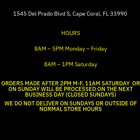
1545 Del Prado Blvd S, Cape Coral, FL 33990
HOURS
8AM – 5PM Monday – Friday
8AM – 1PM Saturday
ORDERS MADE AFTER 2PM M-F, 11AM SATURDAY OR
ON SUNDAY WILL BE PROCESSED ON THE NEXT
BUSINESS DAY (CLOSED SUNDAYS)
WE DO NOT DELIVER ON SUNDAYS OR OUTSIDE OF
NORMAL STORE HOURS