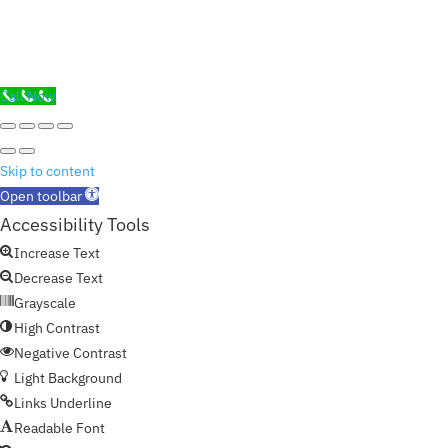
Call Now
Skip to content
Open toolbar
Accessibility Tools
Increase Text
Decrease Text
Grayscale
High Contrast
Negative Contrast
Light Background
Links Underline
Readable Font