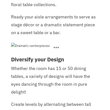
floral table collections.
Ready your aisle arrangements to serve as
stage décor or a dramatic statement piece
on a sweet table or a bar.
***
Diversify your Design
Whether the room has 15 or 50 dining
tables, a variety of designs will have the
eyes dancing through the room in pure
delight!
Create levels by alternating between tall