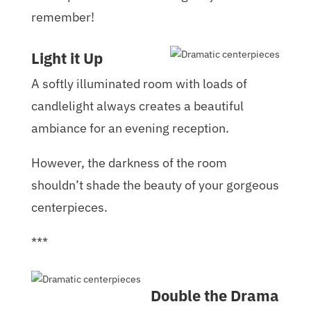
remember!
Light it Up
A softly illuminated room with loads of
candlelight always creates a beautiful
ambiance for an evening reception.
However, the darkness of the room
shouldn’t shade the beauty of your gorgeous
centerpieces.
***
Double the Drama