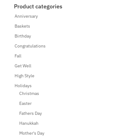
Product categories
Anniversary
Baskets
Birthday
Congratulations
Fall
Get Well
High Style
Holidays
Christmas
Easter
Fathers Day
Hanukkah
Mother's Day