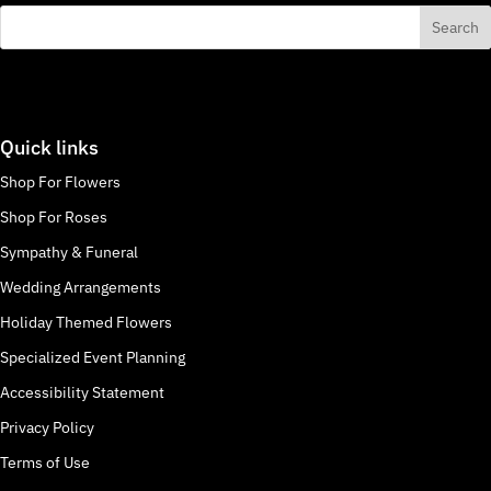
Quick links
Shop For Flowers
Shop For Roses
Sympathy & Funeral
Wedding Arrangements
Holiday Themed Flowers
Specialized Event Planning
Accessibility Statement
Privacy Policy
Terms of Use