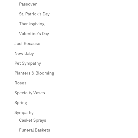
Passover
St. Patrick's Day
Thanksgiving
Valentine's Day
Just Because
New Baby
Pet Sympathy
Planters & Blooming
Roses
Specialty Vases
Spring
Sympathy
Casket Sprays
Funeral Baskets