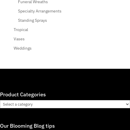
Funeral Wreaths
Specialty Arrangements
Standing Sprays
Tropical
Vases
Weddings
Product Categories
Our Blooming Blog tips