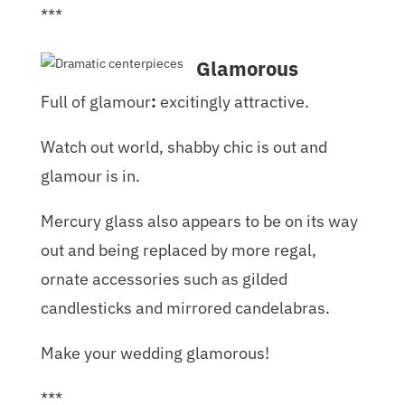
***
Glamorous
Full of glamour
:
excitingly attractive.
Watch out world, shabby chic is out and
glamour is in.
Mercury glass also appears to be on its way
out and being replaced by more regal,
ornate accessories such as gilded
candlesticks and mirrored candelabras.
Make your wedding glamorous!
***