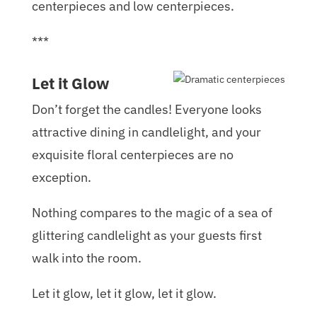
centerpieces and low centerpieces.
***
Let it Glow
Don’t forget the candles! Everyone looks
attractive dining in candlelight, and your
exquisite floral centerpieces are no
exception.
Nothing compares to the magic of a sea of
glittering candlelight as your guests first
walk into the room.
Let it glow, let it glow, let it glow.