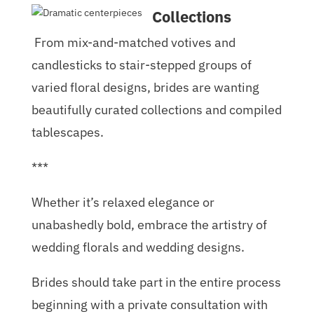
Collections
From mix-and-matched votives and
candlesticks to stair-stepped groups of
varied floral designs, brides are wanting
beautifully curated collections and compiled
tablescapes.
***
Whether it’s relaxed elegance or
unabashedly bold, embrace the artistry of
wedding florals and wedding designs.
Brides should take part in the entire process
beginning with a private consultation with