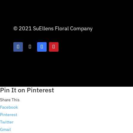
© 2021 SuEllens Floral Company
Pin It on Pinterest
Share This
Facebook
Pinterest
Twitter
Gmail