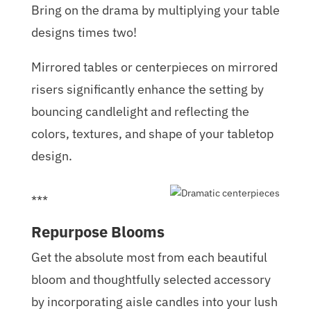
Bring on the drama by multiplying your table
designs times two!
Mirrored tables or centerpieces on mirrored
risers significantly enhance the setting by
bouncing candlelight and reflecting the
colors, textures, and shape of your tabletop
design.
***
Repurpose Blooms
Get the absolute most from each beautiful
bloom and thoughtfully selected accessory
by incorporating aisle candles into your lush