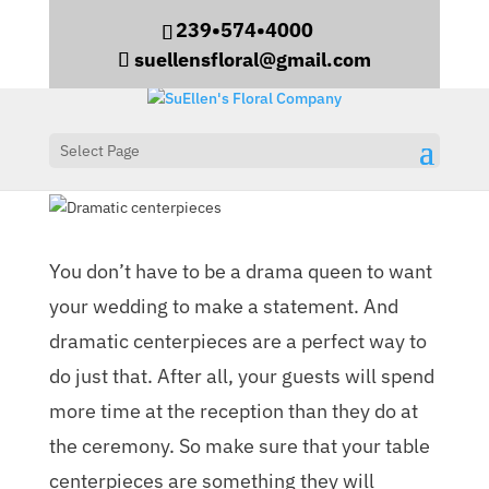
239•574•4000
suellensfloral@gmail.com
Select Page
Dramatic centerpieces
You don’t have to be a drama queen to want
your wedding to make a statement. And
dramatic centerpieces are a perfect way to
do just that. After all, your guests will spend
more time at the reception than they do at
the ceremony. So make sure that your table
centerpieces are something they will