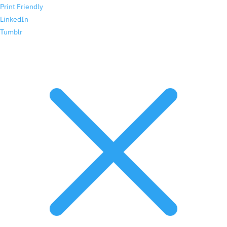
Print Friendly
LinkedIn
Tumblr